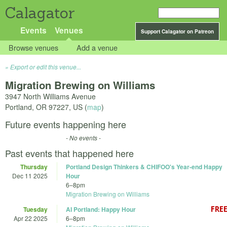
Calagator
Events
Venues
Support Calagator on Patreon
Browse venues
Add a venue
Export or edit this venue...
Migration Brewing on Williams
3947 North Williams Avenue
Portland
,
OR
97227
,
US
(
map
)
Future events happening here
- No events -
Past events that happened here
Thursday
Portland Design Thinkers & CHIFOO's Year-end Happy
Dec 11 2025
Hour
6
–
8pm
Migration Brewing on Williams
Tuesday
AI Portland: Happy Hour
Apr 22 2025
6
–
8pm