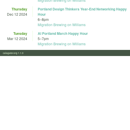
Migration Brewing on Williams
Thursday
Portland Design Thinkers Year-End Networking Happy
Dec 12 2024
Hour
6
–
8pm
Migration Brewing on Williams
Tuesday
AI Portland March Happy Hour
Mar 12 2024
5
–
7pm
Migration Brewing on Williams
calagator.org 1.1.0