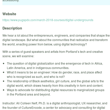
Website
https://www.pugspdx.com/march-2018-courses/digital-undergrounds
Description
We hear a lot about the entrepreneurs, engineers, and companies that shape the
digital landscape. But what about the communities that radicalize and transform
the world, enacting power from below, using digital technology?
With a series of guest speakers and artists from Portland’s tech and creative
scene, we will examine:
The question of digital globalization and the emergence of tech in Africa,
Latin America, and in indigenous communities.
What it means to be an engineer: How do gender, race, and place affect
who is recognized as such, and who is not?
The relationship of Black aesthetics, girl culture, and the global arts to the
digital world, which draws heavily from this creativity in form and content.
Ways to advocate for distributing digital resources to marginalized groups
in the Portland area and beyond.
Instructor: Ali Colleen Neff, Ph.D. is a digital anthropologist, UX researcher, and
the founder of CultureEncode, a center for advocacy and consulting for digital