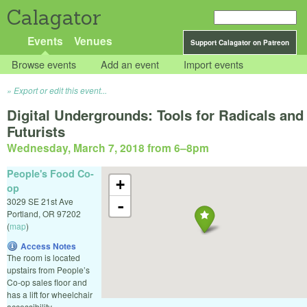
Calagator
Events
Venues
Support Calagator on Patreon
Browse events
Add an event
Import events
Export or edit this event...
Digital Undergrounds: Tools for Radicals and
Futurists
Wednesday, March 7, 2018 from 6
–
8pm
People's Food Co-
+
op
3029 SE 21st Ave
-
Portland
,
OR
97202
(
map
)
Access Notes
The room is located
upstairs from People’s
Co-op sales floor and
has a lift for wheelchair
accessibility.