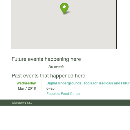
Future events happening here
- No events -
Past events that happened here
Wednesday
Digital Undergrounds: Tools for Radicals and Futur
Mar 7 2018
6
–
8pm
People's Food Co-op
calagator.org 1.1.0