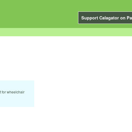
Support Calagator on Pa
t for wheelchair