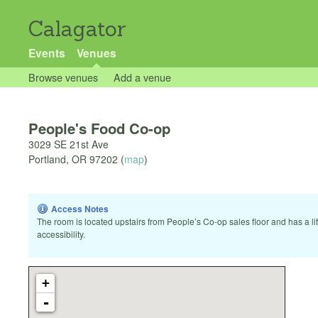
Calagator
Events
Venues
Browse venues
Add a venue
People's Food Co-op
3029 SE 21st Ave
Portland
,
OR
97202
(
map
)
Access Notes
The room is located upstairs from People’s Co-op sales floor and has a lif
accessibility.
+
-