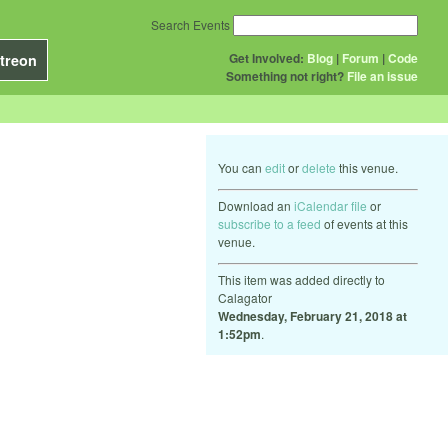
Search Events
Get Involved:
Blog
|
Forum
|
Code
treon
Something not right?
File an issue
You can
edit
or
delete
this venue.
Download an
iCalendar file
or
subscribe to a feed
of events at this
venue.
This item was added directly to
Calagator
Wednesday, February 21, 2018 at
1:52pm
.