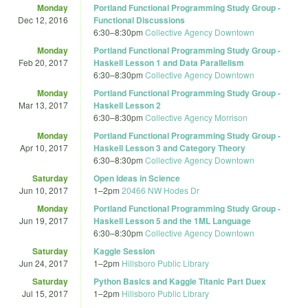
Monday
Portland Functional Programming Study Group -
Dec 12, 2016
Functional Discussions
6:30
–
8:30pm
Collective Agency Downtown
Monday
Portland Functional Programming Study Group -
Feb 20, 2017
Haskell Lesson 1 and Data Parallelism
6:30
–
8:30pm
Collective Agency Downtown
Monday
Portland Functional Programming Study Group -
Mar 13, 2017
Haskell Lesson 2
6:30
–
8:30pm
Collective Agency Morrison
Monday
Portland Functional Programming Study Group -
Apr 10, 2017
Haskell Lesson 3 and Category Theory
6:30
–
8:30pm
Collective Agency Downtown
Saturday
Open Ideas in Science
Jun 10, 2017
1
–
2pm
20466 NW Hodes Dr
Monday
Portland Functional Programming Study Group -
Jun 19, 2017
Haskell Lesson 5 and the 1ML Language
6:30
–
8:30pm
Collective Agency Downtown
Saturday
Kaggle Session
Jun 24, 2017
1
–
2pm
Hillsboro Public Library
Saturday
Python Basics and Kaggle Titanic Part Duex
Jul 15, 2017
1
–
2pm
Hillsboro Public Library