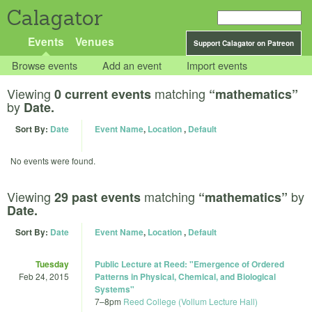
Calagator
Events
Venues
Support Calagator on Patreon
Browse events
Add an event
Import events
Viewing
matching
0 current events
“mathematics”
by
Date.
Sort By:
Date
Event Name
,
Location
,
Default
No events were found.
Viewing
matching
by
29 past events
“mathematics”
Date.
Sort By:
Date
Event Name
,
Location
,
Default
Tuesday
Public Lecture at Reed: "Emergence of Ordered
Feb 24, 2015
Patterns in Physical, Chemical, and Biological
Systems"
7
–
8pm
Reed College (Vollum Lecture Hall)