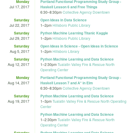
Monday
Portland Functional Programming Study Group -
Jul 17, 2017
Haskell Lesson 6 and Free Things
6:30
–
8:30pm
Collective Agency Downtown
Saturday
Open Ideas in Data Science
Jul 22, 2017
1
–
2pm
Hillsboro Public Library
Saturday
Python Machine Learning Titanic Kaggle
Jul 29, 2017
1
–
2pm
Hillsboro Public Library
Saturday
Open Ideas in Science - Open Ideas in Science
Aug 5, 2017
1
–
2pm
Hillsboro Library
Saturday
Python Machine Learning and Data Science
Aug 12, 2017
1
–
2:30pm
Tualatin Valley Fire & Rescue North
Operating Center
Monday
Portland Functional Programming Study Group -
Aug 14, 2017
Haskell Lesson 7 and A* in Elm
6:30
–
8:30pm
Collective Agency Downtown
Saturday
Python Machine Learning and Data Science
Aug 19, 2017
1
–
3pm
Tualatin Valley Fire & Rescue North Operating
Center
Python Machine Learning and Data Science
1
–
2:30pm
Tualatin Valley Fire & Rescue North
Operating Center
Saturday
Python Machine Learning and Data Science