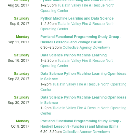
Aug 26, 2017
1
–
2:30pm
Tualatin Valley Fire & Rescue North
Operating Center
Saturday
Python Machine Learning and Data Science
Sep 9, 2017
1
–
2:30pm
Tualatin Valley Fire & Rescue North
Operating Center
Monday
Portland Functional Programming Study Group -
Sep 11, 2017
Haskell Lesson 8 and Vintage BASIC
6:30
–
8:30pm
Collective Agency Downtown
Saturday
Data Science Python Machine Learning
Sep 16, 2017
1
–
2:30pm
Tualatin Valley Fire & Rescue North
Operating Center
Saturday
Data Science Python Machine Learning Open Ideas
Sep 23, 2017
in Science
1
–
2pm
Tualatin Valley Fire & Rescue North Operating
Center
Saturday
Data Science Python Machine Learning Open Ideas
Sep 30, 2017
in Science
1
–
2pm
Tualatin Valley Fire & Rescue North Operating
Center
Monday
Portland Functional Programming Study Group -
Oct 9, 2017
Haskell Lesson 9 (Functors) and Minima (Elm)
6:30
–
8:30pm
Collective Agency Downtown