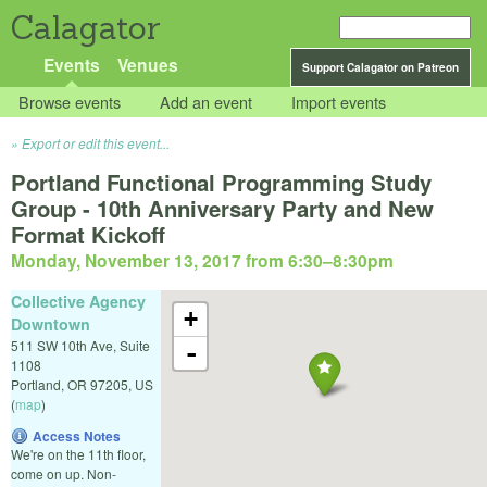
Calagator
Events
Venues
Support Calagator on Patreon
Browse events
Add an event
Import events
Export or edit this event...
Portland Functional Programming Study
Group - 10th Anniversary Party and New
Format Kickoff
Monday, November 13, 2017 from 6:30
–
8:30pm
Collective Agency
+
Downtown
511 SW 10th Ave, Suite
-
1108
Portland
,
OR
97205
,
US
(
map
)
Access Notes
We're on the 11th floor,
come on up. Non-