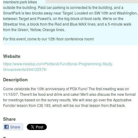
members park bikes
outside the building. Paid car parking is connected to the building, and a
SmartPark is two blocks away near Target. Located on SW 10th and Washington,
between Target and Powell's, on the big block of food carts. We're on the
Streetcar line, a block from the Red and Blue MAX lines, and a 5-minute walk
from the Green, Yellow, Orange lines.
For this event, come to our 12th floor conference room!
Website
https://www.meetup.com/Portland-Functional-Programming-Study-
Group/events/244122576/
Description
Come celebrate the 10th anniversary of PDX Func! The first meeting was on
11/15/07. There'll be food and drink and cake! We'll also discuss the new format
for meetings based on the survey results. We will also go over the Applicative
Functor lesson from CIS 193, which will be our final lesson from that track.
Share
Share