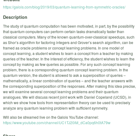
https://galois.com/blog/2019/03/quantum-learning-from-symmetric-oracles/
Description
The study of quantum computation has been motivated, in part, by the possibility
that quantum computers can perform certain tasks dramatically faster than
classical computers. Many of the known quantum-over-classical speedups, such
as Shor’s algorithm for factoring integers and Grover’s search algorithm, can be
framed as oracle problems or concept learning problems. In one model of
concept learning, a student wishes to learn a concept from a teacher by making
queries of the teacher. In the interest of efficiency, the student wishes to learn the
concept by making as few queries as possible. For any such concept learning
problem, there is a corresponding quantum concept learning problem. In the
quantum version, the student is allowed to ask a superposition of queries –
mathematically, a linear combination of queries – and the teacher answers with
the corresponding superposition of the responses. After making this idea precise,
we will examine several concept learning problems and their quantum
analogues. We will discuss recent joint work with Daniel Copeland (UCSD), in
which we show how tools from representation theory can be used to precisely
analyze any quantum learning problem with sufficient symmetry.
Will also be streamed live on the Galois YouTube channel:
https://www.youtube.com/channel/UC1TJ20iM_dCa0pq6h0tA79w