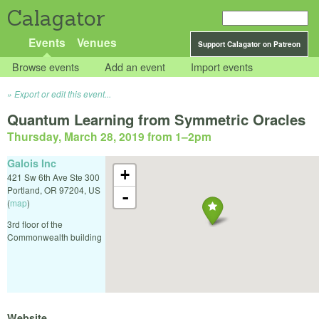
Calagator
Events
Venues
Support Calagator on Patreon
Browse events
Add an event
Import events
Export or edit this event...
Quantum Learning from Symmetric Oracles
Thursday, March 28, 2019 from 1
–
2pm
Galois Inc
+
421 Sw 6th Ave Ste 300
Portland
,
OR
97204
,
US
-
(
map
)
3rd floor of the
Commonwealth building
Website