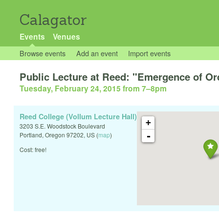
Calagator
Events
Venues
Browse events
Add an event
Import events
Public Lecture at Reed: "Emergence of Or
Tuesday, February 24, 2015 from 7
–
8pm
Reed College (Vollum Lecture Hall)
+
3203 S.E. Woodstock Boulevard
-
Portland
,
Oregon
97202
,
US
(
map
)
Cost: free!