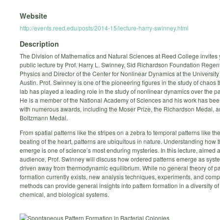
Website
http://events.reed.edu/posts/2014-15/lecture-harry-swinney.html
Description
The Division of Mathematics and Natural Sciences at Reed College invites 
public lecture by Prof. Harry L. Swinney, Sid Richardson Foundation Regent
Physics and Director of the Center for Nonlinear Dynamics at the University 
Austin. Prof. Swinney is one of the pioneering figures in the study of chaos 
lab has played a leading role in the study of nonlinear dynamics over the pa
He is a member of the National Academy of Sciences and his work has be
with numerous awards, including the Moser Prize, the Richardson Medal, a
Boltzmann Medal.
From spatial patterns like the stripes on a zebra to temporal patterns like th
beating of the heart, patterns are ubiquitous in nature. Understanding how 
emerge is one of science’s most enduring mysteries. In this lecture, aimed a
audience, Prof. Swinney will discuss how ordered patterns emerge as syst
driven away from thermodynamic equilibrium. While no general theory of pa
formation currently exists, new analysis techniques, experiments, and comp
methods can provide general insights into pattern formation in a diversity of
chemical, and biological systems.