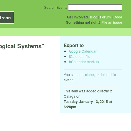
Search Events
Get Involved:
Blog
|
Forum
|
Code
treon
Something not right?
File an issue
logical Systems"
Export to
Google Calendar
iCalendar file
hCalendar markup
You can
edit
,
clone
, or
delete
this
event.
This item was added directly to
Calagator
Tuesday, January 13, 2015 at
6:28pm
.