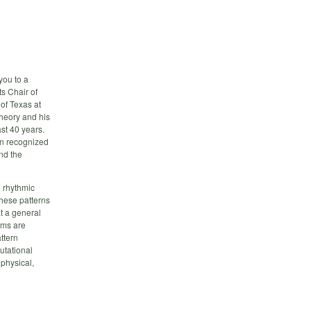
you to a
s Chair of
of Texas at
theory and his
st 40 years.
en recognized
nd the
e rhythmic
these patterns
t a general
ems are
ttern
utational
 physical,