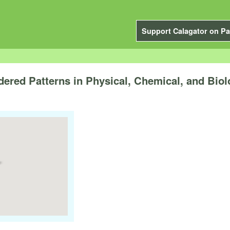
Support Calagator on Pa
dered Patterns in Physical, Chemical, and Bio