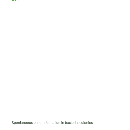
Spontaneous pattern formation in bacterial colonies