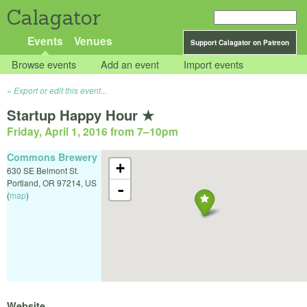
Calagator
Events
Venues
Support Calagator on Patreon
Browse events
Add an event
Import events
Export or edit this event...
Startup Happy Hour ★
Friday, April 1, 2016 from 7
–
10pm
Commons Brewery
+
630 SE Belmont St.
Portland
,
OR
97214
,
US
-
(
map
)
Website