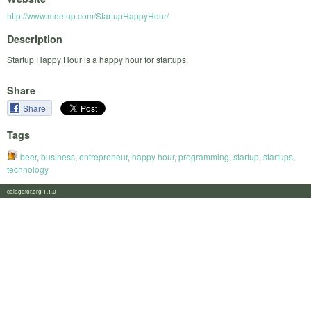
http://www.meetup.com/StartupHappyHour/
Description
Startup Happy Hour is a happy hour for startups.
Share
Share
Tags
beer
,
business
,
entrepreneur
,
happy hour
,
programming
,
startup
,
startups
,
technology
calagator.org 1.1.0