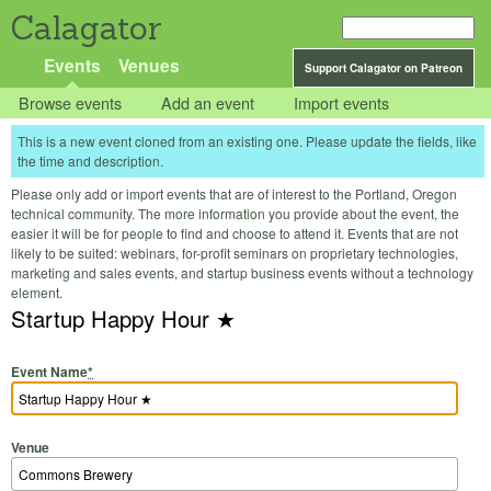
Calagator
Events
Venues
Support Calagator on Patreon
Browse events
Add an event
Import events
This is a new event cloned from an existing one. Please update the fields, like
the time and description.
Please only add or import events that are of interest to the Portland, Oregon
technical community. The more information you provide about the event, the
easier it will be for people to find and choose to attend it. Events that are not
likely to be suited: webinars, for-profit seminars on proprietary technologies,
marketing and sales events, and startup business events without a technology
element.
Startup Happy Hour ★
Event Name
*
Venue