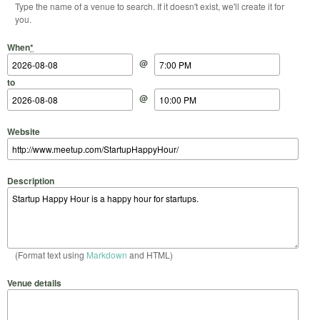
Type the name of a venue to search. If it doesn't exist, we'll create it for
you.
Start Date
Start Time
End Date
End Time
When
*
@
to
@
Website
Description
(Format text using
Markdown
and HTML)
Venue details