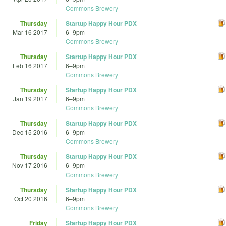
Commons Brewery
Thursday
Startup Happy Hour PDX
Mar 16 2017
6
–
9pm
Commons Brewery
Thursday
Startup Happy Hour PDX
Feb 16 2017
6
–
9pm
Commons Brewery
Thursday
Startup Happy Hour PDX
Jan 19 2017
6
–
9pm
Commons Brewery
Thursday
Startup Happy Hour PDX
Dec 15 2016
6
–
9pm
Commons Brewery
Thursday
Startup Happy Hour PDX
Nov 17 2016
6
–
9pm
Commons Brewery
Thursday
Startup Happy Hour PDX
Oct 20 2016
6
–
9pm
Commons Brewery
Friday
Startup Happy Hour PDX