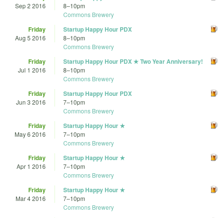
Sep 2 2016
8
–
10pm
Commons Brewery
Friday
Startup Happy Hour PDX
Aug 5 2016
8
–
10pm
Commons Brewery
Friday
Startup Happy Hour PDX ★ Two Year Anniversary!
Jul 1 2016
8
–
10pm
Commons Brewery
Friday
Startup Happy Hour PDX
Jun 3 2016
7
–
10pm
Commons Brewery
Friday
Startup Happy Hour ★
May 6 2016
7
–
10pm
Commons Brewery
Friday
Startup Happy Hour ★
Apr 1 2016
7
–
10pm
Commons Brewery
Friday
Startup Happy Hour ★
Mar 4 2016
7
–
10pm
Commons Brewery