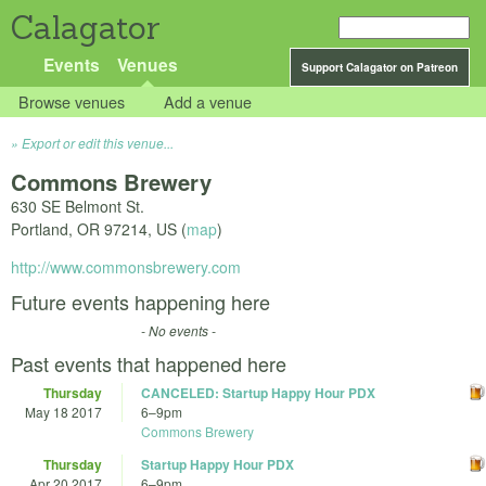
Calagator
Events
Venues
Support Calagator on Patreon
Browse venues
Add a venue
Export or edit this venue...
Commons Brewery
630 SE Belmont St.
Portland
,
OR
97214
,
US
(
map
)
http://www.commonsbrewery.com
Future events happening here
- No events -
Past events that happened here
Thursday
CANCELED: Startup Happy Hour PDX
May 18 2017
6
–
9pm
Commons Brewery
Thursday
Startup Happy Hour PDX
Apr 20 2017
6
–
9pm