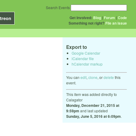
Search Events
Get Involved:
Blog
|
Forum
|
Code
treon
Something not right?
File an issue
Export to
Google Calendar
iCalendar file
hCalendar markup
You can
edit
,
clone
, or
delete
this
event.
This item was added directly to
Calagator
Monday, December 21, 2015 at
9:59pm
and last updated
Sunday, June 5, 2016 at 6:09pm
.