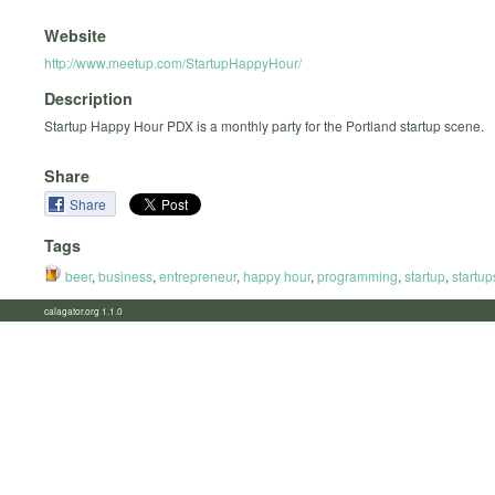
Website
http://www.meetup.com/StartupHappyHour/
Description
Startup Happy Hour PDX is a monthly party for the Portland startup scene.
Share
Share
Tags
beer
,
business
,
entrepreneur
,
happy hour
,
programming
,
startup
,
startup
calagator.org 1.1.0