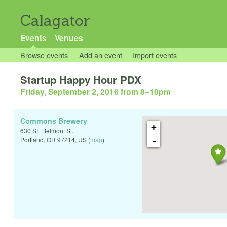
Calagator
Events
Venues
Browse events
Add an event
Import events
Startup Happy Hour PDX
Friday, September 2, 2016 from 8
–
10pm
Commons Brewery
+
630 SE Belmont St.
-
Portland
,
OR
97214
,
US
(
map
)