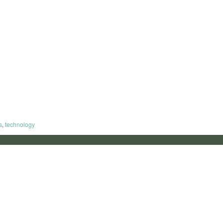
s
,
technology