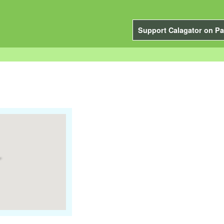
Support Calagator on Pa