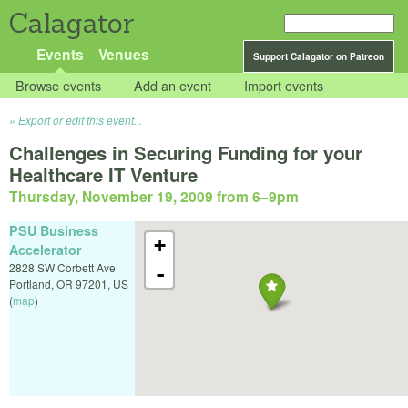
Calagator
Events
Venues
Support Calagator on Patreon
Browse events
Add an event
Import events
Export or edit this event...
Challenges in Securing Funding for your
Healthcare IT Venture
Thursday, November 19, 2009 from 6
–
9pm
PSU Business
+
Accelerator
2828 SW Corbett Ave
-
Portland
,
OR
97201
,
US
(
map
)