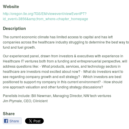
Website
http://oregon.tie.org/TGS/EM/viewevent/viewEventPT?
id_event=3856&amp;from_where=chapter_homepage
Description
The current economic climate has limited access to capital and has left
companies across the healthcare industry struggling to determine the best way to
fund and fuel growth.
Our experienced panel, drawn from investors & executives with experience in
Healthcare IT ventures both from a funding and entreprenuerial perspective, will
address questions like: - What products, services, and technology sectors in
healthcare are investors most excited about now? - What do investors want to
see regarding company growth and exit strategy? - Which investors are best
positioned to support my company in this current environment? - How should
one approach valuation and other funding strategy discussions?
Panelists include: Bill Newman, Managing Director, NW tech ventures
Jim Plymale, CEO, Clinicient
Share
Share