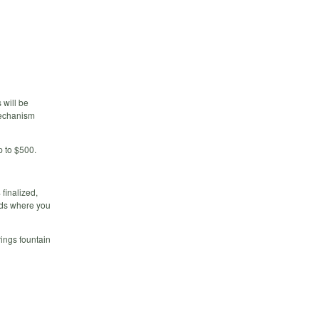
 will be
 mechanism
p to $500.
finalized,
nds where you
ings fountain