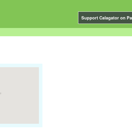
Support Calagator on Pa