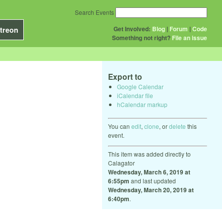
Search Events
Get Involved:
Blog
|
Forum
|
Code
treon
Something not right?
File an issue
Export to
Google Calendar
iCalendar file
hCalendar markup
You can
edit
,
clone
, or
delete
this
event.
This item was added directly to
Calagator
Wednesday, March 6, 2019 at
6:55pm
and last updated
Wednesday, March 20, 2019 at
6:40pm
.