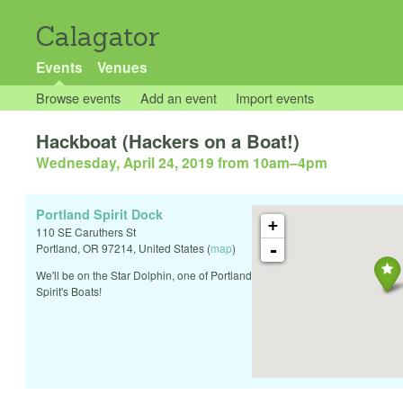
Calagator
Events
Venues
Browse events
Add an event
Import events
Hackboat (Hackers on a Boat!)
Wednesday, April 24, 2019 from 10am
–
4pm
Portland Spirit Dock
+
110 SE Caruthers St
-
Portland
,
OR
97214
,
United States
(
map
)
We'll be on the Star Dolphin, one of Portland
Spirit's Boats!