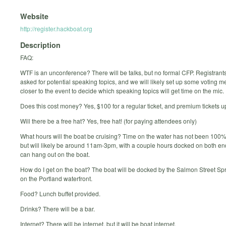
Website
http://register.hackboat.org
Description
FAQ:
WTF is an unconference? There will be talks, but no formal CFP. Registrants
asked for potential speaking topics, and we will likely set up some voting
closer to the event to decide which speaking topics will get time on the mic.
Does this cost money? Yes, $100 for a regular ticket, and premium tickets u
Will there be a free hat? Yes, free hat! (for paying attendees only)
What hours will the boat be cruising? Time on the water has not been 100% 
but will likely be around 11am-3pm, with a couple hours docked on both e
can hang out on the boat.
How do I get on the boat? The boat will be docked by the Salmon Street Spr
on the Portland waterfront.
Food? Lunch buffet provided.
Drinks? There will be a bar.
Internet? There will be internet, but it will be boat internet.