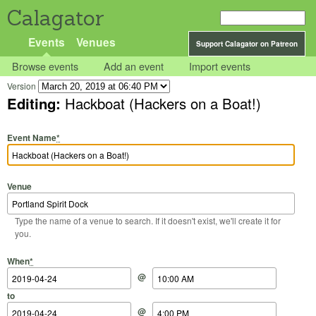
Calagator
Events
Venues
Support Calagator on Patreon
Browse events
Add an event
Import events
Version
Editing:
Hackboat (Hackers on a Boat!)
Event Name
*
Venue
Type the name of a venue to search. If it doesn't exist, we'll create it for
you.
Start Date
Start Time
End Date
End Time
When
*
@
to
@