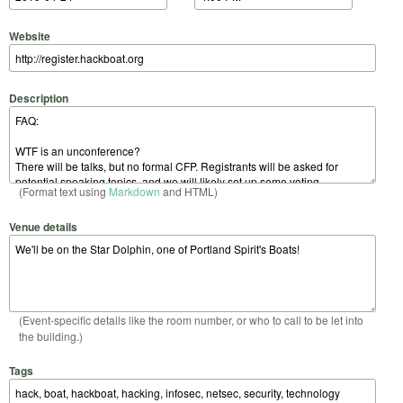
Website
Description
(Format text using
Markdown
and HTML)
Venue details
(Event-specific details like the room number, or who to call to be let into
the building.)
Tags