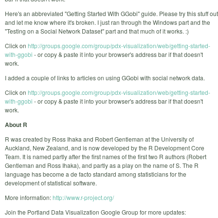
Here's an abbreviated "Getting Started With GGobi" guide. Please try this stuff out
and let me know where it's broken. I just ran through the Windows part and the
"Testing on a Social Network Dataset" part and that much of it works. :)
Click on
http://groups.google.com/group/pdx-visualization/web/getting-started-
with-ggobi
- or copy & paste it into your browser's address bar if that doesn't
work.
I added a couple of links to articles on using GGobi with social network data.
Click on
http://groups.google.com/group/pdx-visualization/web/getting-started-
with-ggobi
- or copy & paste it into your browser's address bar if that doesn't
work.
About R
R was created by Ross Ihaka and Robert Gentleman at the University of
Auckland, New Zealand, and is now developed by the R Development Core
Team. It is named partly after the first names of the first two R authors (Robert
Gentleman and Ross Ihaka), and partly as a play on the name of S. The R
language has become a de facto standard among statisticians for the
development of statistical software.
More information:
http://www.r-project.org/
Join the Portland Data Visualization Google Group for more updates: