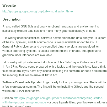
Website
http://groups.google.com/group/pdx-visualization?hl=en
Description
R, also called GNU S, is a strongly functional language and environment to
statistically explore data sets and make many graphical displays of data.
R is widely used for statistical software development and data analysis. R is part
of the GNU project, and its source code is freely available under the GNU
General Public License, and pre-compiled binary versions are provided for
various operating systems. R uses a command line interface, though several
graphical user interfaces are available.
Ed Borasky will provide an introduction to R this Saturday at Cubespace from
11Am-3Pm. Please come prepared with a laptop and the requisite software (link
to come soon). If you have any issues installing the software, or need help before
the meeting, feel free to arrive at 10:30 Am.
Software Downloads
Updated to get ready for the upcoming class. There will be
a few more pages coming. The first will be on installing GGobi, and the second
will be on CRAN Task Views.
Click on
http://groups.google.com/group/pdx-visualization/web/getting-started-
with-the-r-programming-language
- or copy & paste it into your browser's address
bar if that doesn't work.