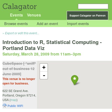
Calagator
Events
Venues
Support Calagator on Patreon
Browse events
Add an event
Import events
Export or edit this event...
Introduction to R, Statistical Computing -
Portland Data Viz
Saturday, March 28, 2009 from 11am
–
3pm
CubeSpace [ *sniff*
+
out of business 12
June 2009]
-
This venue is no longer
open for business.
622 SE Grand Ave.
Portland
,
Oregon
97214
,
USA
(
map
)
Public WiFi