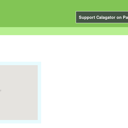
Support Calagator on Pa