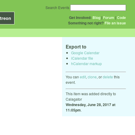
Search Events
Get Involved:
Blog
|
Forum
|
Code
treon
Something not right?
File an issue
Export to
Google Calendar
iCalendar file
hCalendar markup
You can
edit
,
clone
, or
delete
this
event.
This item was added directly to
Calagator
Wednesday, June 28, 2017 at
11:05pm
.