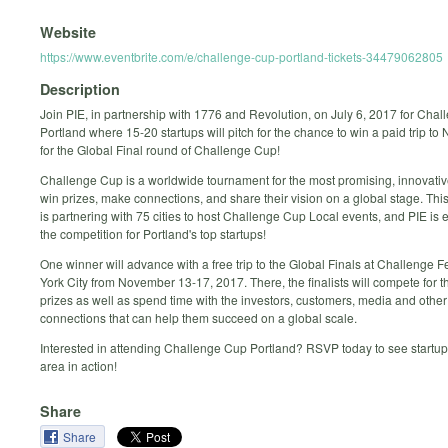
Website
https://www.eventbrite.com/e/challenge-cup-portland-tickets-34479062805
Description
Join PIE, in partnership with 1776 and Revolution, on July 6, 2017 for Cha
Portland where 15-20 startups will pitch for the chance to win a paid trip to
for the Global Final round of Challenge Cup!
Challenge Cup is a worldwide tournament for the most promising, innovative
win prizes, make connections, and share their vision on a global stage. Thi
is partnering with 75 cities to host Challenge Cup Local events, and PIE is e
the competition for Portland's top startups!
One winner will advance with a free trip to the Global Finals at Challenge F
York City from November 13-17, 2017. There, the finalists will compete for 
prizes as well as spend time with the investors, customers, media and other
connections that can help them succeed on a global scale.
Interested in attending Challenge Cup Portland? RSVP today to see startup
area in action!
Share
Share