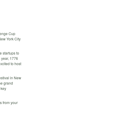
llenge Cup
 New York City
 startups to
s year, 1776
xcited to host
estival in New
the grand
 key
s from your