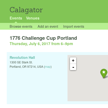
Calagator
Events
Venues
Browse events
Add an event
Import events
1776 Challenge Cup Portland
Thursday, July 6, 2017 from 6
–
9pm
Revolution Hall
+
1300 SE Stark St.
-
Portland
,
OR
97214
,
USA
(
map
)