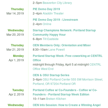
2
–
5pm
Beaverton City Library
Thursday
PIE Demo Day 2019
Mar 14, 2019
2
–
4pm
Aladdin Theater
PIE Demo Day 2019 - Livestream
2
–
4pm
Online
Wednesday
Startup Champions Network: Portland Startup
Mar 20, 2019
Community Happy Hour
6
–
8pm
Tilt Eastside
Thursday
OEN Members Only: Orientation and Mixer
Mar 21, 2019
8:30
–
10am
Lane Powell
Monday
Portland Startup Week: Free coworking at CENTRL
Apr 1, 2019
Office
midnight
through
Friday, April 5 at midnight
CENTRL
Office West End
OEN & OSU Startup Series
3
–
6pm
OSU Portland Center 555 SW Morrison Street,
Portland, OR 97204 Portland OR
Tuesday
Portland Coffee w/ Co-Founders - Coffee w/ Co-
Apr 2, 2019
Founders - Portland Startup Week Edition
10
–
11am
Breken Kitchen
Wednesday
OEN Info Session: How to Create a Winning Angel