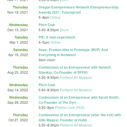
Thursday
Oregon Entrepreneurs Network Entrepreneurship
Nov 18, 2021
Awards 2021: Futureproof
5
–
8pm
Online
Wednesday
Pitch Club
Dec 15, 2021
5:30
–
8:30pm
Zoom
Tuesday
PIE: A new experiment
Mar 1, 2022
4
–
5pm
Online
Saturday
Saas: Product Idea to Prototype (MVP) And
Apr 16, 2022
Everything in Between!
9am
–
noon
Thursday
Confessions of an Entrepreneur with Ganesh
Aug 25, 2022
Shankar, Co-Founder of RFPIO
5:30
–
8:30pm
Portland Art Museum
Wednesday
Pitch Club
Sep 14, 2022
5:30
–
8:30pm
Portland Art Museum
Wednesday
Confessions of an Entrepreneur with Sarah Smith,
Sep 28, 2022
Co-Founder of The Dyrt
5:30
–
8pm
Perkins Coie (PDX)
Thursday
Confessions of an Entrepreneur (after the exit) with
Oct 27, 2022
Allie Magyar, Founder of Hubb
5:30
–
8:30pm
Portland Art Museum