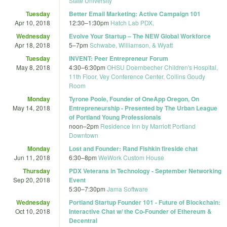
State University
Tuesday
Better Email Marketing: Active Campaign 101
Apr 10, 2018
12:30
–
1:30pm
Hatch Lab PDX,
Wednesday
Evolve Your Startup – The NEW Global Workforce
Apr 18, 2018
5
–
7pm
Schwabe, Williamson, & Wyatt
Tuesday
INVENT: Peer Entrepreneur Forum
May 8, 2018
4:30
–
6:30pm
OHSU Doernbecher Children's Hospital,
11th Floor, Vey Conference Center, Collins Goudy
Room
Monday
Tyrone Poole, Founder of OneApp Oregon, On
May 14, 2018
Entrepreneurship - Presented by The Urban League
of Portland Young Professionals
noon
–
2pm
Residence Inn by Marriott Portland
Downtown
Monday
Lost and Founder: Rand Fishkin fireside chat
Jun 11, 2018
6:30
–
8pm
WeWork Custom House
Thursday
PDX Veterans in Technology - September Networking
Sep 20, 2018
Event
5:30
–
7:30pm
Jama Software
Wednesday
Portland Startup Founder 101 - Future of Blockchain:
Oct 10, 2018
Interactive Chat w/ the Co-Founder of Ethereum &
Decentral