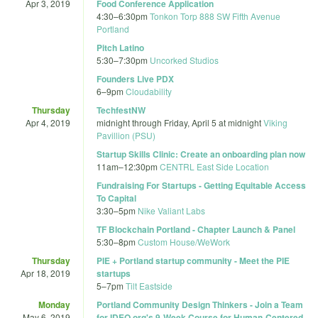
Apr 3, 2019
Food Conference Application
4:30
–
6:30pm
Tonkon Torp 888 SW Fifth Avenue
Portland
Pitch Latino
5:30
–
7:30pm
Uncorked Studios
Founders Live PDX
6
–
9pm
Cloudability
Thursday
TechfestNW
Apr 4, 2019
midnight
through
Friday, April 5 at midnight
Viking
Pavillion (PSU)
Startup Skills Clinic: Create an onboarding plan now
11am
–
12:30pm
CENTRL East Side Location
Fundraising For Startups - Getting Equitable Access
To Capital
3:30
–
5pm
Nike Valiant Labs
TF Blockchain Portland - Chapter Launch & Panel
5:30
–
8pm
Custom House/WeWork
Thursday
PIE + Portland startup community - Meet the PIE
Apr 18, 2019
startups
5
–
7pm
Tilt Eastside
Monday
Portland Community Design Thinkers - Join a Team
May 6, 2019
for IDEO.org'­s 9-Week Course for Human-Centered