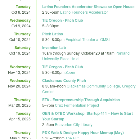
Tuesday
Latino Founders Accelerator Showcase Open House
Oct 8, 2024
2:30
–
5pm
Latino Founders Accelerator
Wednesday
TiE Oregon - Pitch Club
Oct 9, 2024
5
–
8:30pm
Thursday
Pitch Latino
Oct 10, 2024
5:30
–
8:30pm
Empirical Theater at OMSI
Saturday
Invention Lab
Oct 19, 2024
10am
through
Sunday, October 20 at 10am
Portland
University Place Hotel
Wednesday
TiE Oregon - Pitch Club
Nov 13, 2024
5:30
–
8:30pm
Zoom
Wednesday
Clackamas County Pitch
Nov 20, 2024
8:30am
–
noon
Clackamas Community College, Gregory
Center
Thursday
ETA - Entrepreneurship Through Acquisition
Mar 20, 2025
5
–
7pm
Crux Fermentation Project
Tuesday
OEN & OTBC Workshop: Startup 411 – How to Start
Apr 15, 2025
Your Startup
2
–
5pm
Beaverton City Library
Thursday
PDX Web & Design: Happy Hour Meetup (May)
May 1, 2025
5:30
–
7:30pm
The Hilt