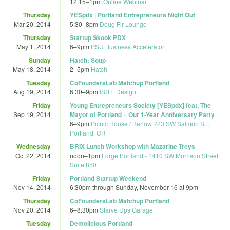
12:15
–
1pm
Online Webinar
Thursday
YESpdx | Portland Entrepreneurs Night Out
Mar 20, 2014
5:30
–
8pm
Doug Fir Lounge
Thursday
Startup Skook PDX
May 1, 2014
6
–
9pm
PSU Business Accelerator
Sunday
Hatch: Soup
May 18, 2014
2
–
5pm
Hatch
Tuesday
CoFoundersLab Matchup Portland
Aug 19, 2014
6:30
–
9pm
ISITE Design
Friday
Young Entrepreneurs Society [YESpdx] feat. The
Sep 19, 2014
Mayor of Portland + Our 1-Year Anniversary Party
6
–
9pm
Picnic House / Barlow 723 SW Salmon St.,
Portland, OR
Wednesday
BRIX Lunch Workshop with Mazarine Treys
Oct 22, 2014
noon
–
1pm
Forge Portland - 1410 SW Morrison Street,
Suite 850
Friday
Portland Startup Weekend
Nov 14, 2014
6:30pm
through
Sunday, November 16 at 9pm
Thursday
CoFoundersLab Matchup Portland
Nov 20, 2014
6
–
8:30pm
Starve Ups Garage
Tuesday
Demolicious Portland