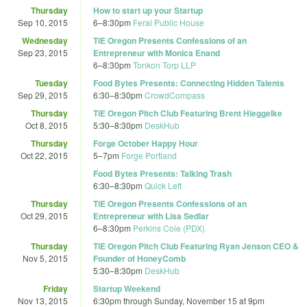
Thursday
How to start up your Startup
Sep 10, 2015
6
–
8:30pm
Feral Public House
Wednesday
TiE Oregon Presents Confessions of an
Sep 23, 2015
Entrepreneur with Monica Enand
6
–
8:30pm
Tonkon Torp LLP
Tuesday
Food Bytes Presents: Connecting Hidden Talents
Sep 29, 2015
6:30
–
8:30pm
CrowdCompass
Thursday
TiE Oregon Pitch Club Featuring Brent Hieggelke
Oct 8, 2015
5:30
–
8:30pm
DeskHub
Thursday
Forge October Happy Hour
Oct 22, 2015
5
–
7pm
Forge Portland
Food Bytes Presents: Talking Trash
6:30
–
8:30pm
Quick Left
Thursday
TiE Oregon Presents Confessions of an
Oct 29, 2015
Entrepreneur with Lisa Sedlar
6
–
8:30pm
Perkins Coie (PDX)
Thursday
TiE Oregon Pitch Club Featuring Ryan Jenson CEO &
Nov 5, 2015
Founder of HoneyComb
5:30
–
8:30pm
DeskHub
Friday
Startup Weekend
Nov 13, 2015
6:30pm
through
Sunday, November 15 at 9pm