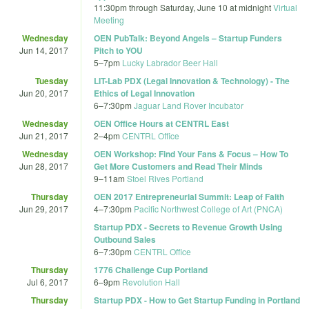
11:30pm
through
Saturday, June 10 at midnight
Virtual
Meeting
Wednesday
OEN PubTalk: Beyond Angels – Startup Funders
Jun 14, 2017
Pitch to YOU
5
–
7pm
Lucky Labrador Beer Hall
Tuesday
LIT-Lab PDX (Legal Innovation & Technology) - The
Jun 20, 2017
Ethics of Legal Innovation
6
–
7:30pm
Jaguar Land Rover Incubator
Wednesday
OEN Office Hours at CENTRL East
Jun 21, 2017
2
–
4pm
CENTRL Office
Wednesday
OEN Workshop: Find Your Fans & Focus – How To
Jun 28, 2017
Get More Customers and Read Their Minds
9
–
11am
Stoel Rives Portland
Thursday
OEN 2017 Entrepreneurial Summit: Leap of Faith
Jun 29, 2017
4
–
7:30pm
Pacific Northwest College of Art (PNCA)
Startup PDX - Secrets to Revenue Growth Using
Outbound Sales
6
–
7:30pm
CENTRL Office
Thursday
1776 Challenge Cup Portland
Jul 6, 2017
6
–
9pm
Revolution Hall
Thursday
Startup PDX - How to Get Startup Funding in Portland