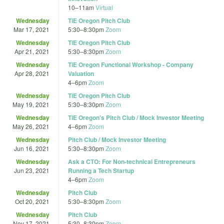
10
–
11am
Virtual
Wednesday
TiE Oregon Pitch Club
Mar 17, 2021
5:30
–
8:30pm
Zoom
Wednesday
TiE Oregon Pitch Club
Apr 21, 2021
5:30
–
8:30pm
Zoom
Wednesday
TiE Oregon Functional Workshop - Company
Apr 28, 2021
Valuation
4
–
6pm
Zoom
Wednesday
TiE Oregon Pitch Club
May 19, 2021
5:30
–
8:30pm
Zoom
Wednesday
TiE Oregon's Pitch Club / Mock Investor Meeting
May 26, 2021
4
–
6pm
Zoom
Wednesday
Pitch Club / Mock Investor Meeting
Jun 16, 2021
5:30
–
8:30pm
Zoom
Wednesday
Ask a CTO: For Non-technical Entrepreneurs
Jun 23, 2021
Running a Tech Startup
4
–
6pm
Zoom
Wednesday
Pitch Club
Oct 20, 2021
5:30
–
8:30pm
Zoom
Wednesday
Pitch Club
Nov 17, 2021
5:30
–
8:30pm
Zoom