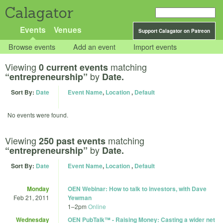
Calagator
Events
Venues
Support Calagator on Patreon
Browse events
Add an event
Import events
Viewing
matching
0 current events
by
“entrepreneurship”
Date.
Sort By:
Date
Event Name
,
Location
,
Default
No events were found.
Viewing
matching
250 past events
by
“entrepreneurship”
Date.
Sort By:
Date
Event Name
,
Location
,
Default
Monday
OEN Webinar: How to talk to investors, with Dave
Feb 21, 2011
Yewman
1
–
2pm
Online
Wednesday
OEN PubTalk™ - Raising Money: Casting a wider net