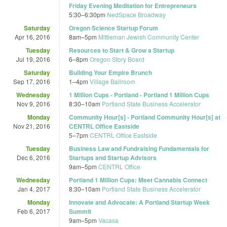
Friday Evening Meditation for Entrepreneurs
5:30
–
6:30pm
NedSpace Broadway
Saturday
Oregon Science Startup Forum
Apr 16, 2016
8am
–
5pm
Mittleman Jewish Community Center
Tuesday
Resources to Start & Grow a Startup
Jul 19, 2016
6
–
8pm
Oregon Story Board
Saturday
Building Your Empire Brunch
Sep 17, 2016
1
–
4pm
Village Ballroom
Wednesday
1 Million Cups - Portland - Portland 1 Million Cups
Nov 9, 2016
8:30
–
10am
Portland State Business Accelerator
Monday
Community Hour[s] - Portland Community Hour[s] at
Nov 21, 2016
CENTRL Office Eastside
5
–
7pm
CENTRL Office Eastside
Tuesday
Business Law and Fundraising Fundamentals for
Dec 6, 2016
Startups and Startup Advisors
9am
–
5pm
CENTRL Office
Wednesday
Portland 1 Million Cups: Meet Cannabis Connect
Jan 4, 2017
8:30
–
10am
Portland State Business Accelerator
Monday
Innovate and Advocate: A Portland Startup Week
Feb 6, 2017
Summit
9am
–
5pm
Vacasa