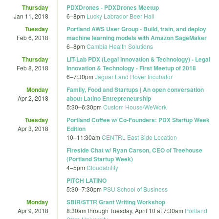
Thursday
PDXDrones - PDXDrones Meetup
Jan 11, 2018
6
–
8pm
Lucky Labrador Beer Hall
Tuesday
Portland AWS User Group - Build, train, and deploy
Feb 6, 2018
machine learning models with Amazon SageMaker
6
–
8pm
Cambia Health Solutions
Thursday
LIT-Lab PDX (Legal Innovation & Technology) - Legal
Feb 8, 2018
Innovation & Technology - First Meetup of 2018
6
–
7:30pm
Jaguar Land Rover Incubator
Monday
Family, Food and Startups | An open conversation
Apr 2, 2018
about Latino Entrepreneurship
5:30
–
6:30pm
Custom House/WeWork
Tuesday
Portland Coffee w/ Co-Founders: PDX Startup Week
Apr 3, 2018
Edition
10
–
11:30am
CENTRL East Side Location
Fireside Chat w/ Ryan Carson, CEO of Treehouse
(Portland Startup Week)
4
–
5pm
Cloudability
PITCH LATINO
5:30
–
7:30pm
PSU School of Business
Monday
SBIR/STTR Grant Writing Workshop
Apr 9, 2018
8:30am
through
Tuesday, April 10 at 7:30am
Portland