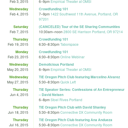
Feb 3, 2015
6
–
9pm
Empirical Theater at OMSI
Wednesday
Crowdfunding 101
Feb 4, 2015
7
–
9pm
1422 Southwest 11th Avenue, Portland, OR
97201
Saturday
(CANCELED) Tour of the SE Sharing Communities
Feb 7, 2015
10:30am
–
noon
2800 SE Harrison Portland, OR 97214
Thursday
Crowdfunding 101
Feb 19, 2015
6:30
–
8:30pm
Taborspace
Monday
Crowdfunding 101
Feb 23, 2015
6:30
–
8:30pm
Online Webinar
Wednesday
Demolicious Portland
May 20, 2015
6
–
9pm
Empirical Theater at OMSI
Wednesday
TiE Oregon Pitch Club featuring Marcelino Alvarez
May 27, 2015
5:30
–
8:30pm
Quick Left
Thursday
TiE Speaker Series: Confessions of An Entrepreneur
Jun 4, 2015
– David Nelsen
6
–
8pm
Stoel Rives Portland
Thursday
TiE Oregon Pitch Club with David Shanley
Jun 18, 2015
5:30
–
8:30pm
Connective DX Community Room
Thursday
TiE Oregon Pitch Club featuring Ana Andueza
Jul 16, 2015
5:30
–
8:30pm
Connective DX Community Room