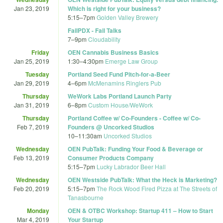
Jan 23, 2019
Which is right for your business?
5:15
–
7pm
Golden Valley Brewery
FailPDX - Fail Talks
7
–
9pm
Cloudability
Friday
OEN Cannabis Business Basics
Jan 25, 2019
1:30
–
4:30pm
Emerge Law Group
Tuesday
Portland Seed Fund Pitch-for-a-Beer
Jan 29, 2019
4
–
6pm
McMenamins Ringlers Pub
Thursday
WeWork Labs Portland Launch Party
Jan 31, 2019
6
–
8pm
Custom House/WeWork
Thursday
Portland Coffee w/ Co-Founders - Coffee w/ Co-
Feb 7, 2019
Founders @ Uncorked Studios
10
–
11:30am
Uncorked Studios
Wednesday
OEN PubTalk: Funding Your Food & Beverage or
Feb 13, 2019
Consumer Products Company
5:15
–
7pm
Lucky Labrador Beer Hall
Wednesday
OEN Westside PubTalk: What the Heck is Marketing?
Feb 20, 2019
5:15
–
7pm
The Rock Wood Fired Pizza at The Streets of
Tanasbourne
Monday
OEN & OTBC Workshop: Startup 411 – How to Start
Mar 4, 2019
Your Startup