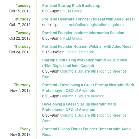
Tuesday
Portland Startup Pitch Bootcamp
Oct 15, 2013
6:50
–
9pm
PREM Group
Thursday
Portland Geekwire Founder Hotseat with Adeo Ressi
Oct 17, 2013
noon
–
1pm
Internet/Online (registration required)
Tuesday
Portland Founder Institute Information Session
Oct 22, 2013
6:50
–
9pm
PREM Group
Thursday
Portland Founder Hotseat Webinar with Adeo Ressi
Oct 24, 2013
9:15
–
9:45am
Online (Portland)
Startup fundraising workshop with Mike Buckley
(Nike Digital and Intel Capital)
6:30
–
9pm
Columbia Square 8th Floor Conference
Room
Thursday
Portland - Developing a Great Startup Idea with Mark
Nov 7, 2013
Frohnmayer, CEO of Arcimoto
6:30
–
9pm
Columbia Square building
Developing a Great Startup Idea with Mark
Frohnmayer, CEO of Arcimoto
6:30
–
9pm
Columbia Square 8th Floor Conference
Room
Friday
Portland Silicon Florist Founder Hotseat with Adeo
Nov 8, 2013
Ressi