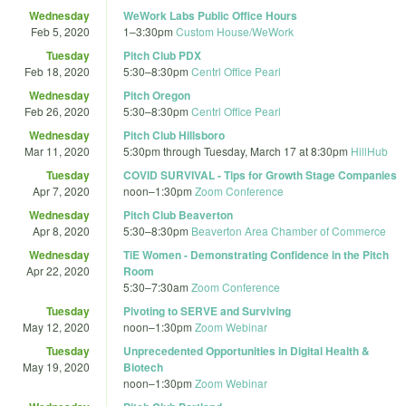
Wednesday
WeWork Labs Public Office Hours
Feb 5, 2020
1
–
3:30pm
Custom House/WeWork
Tuesday
Pitch Club PDX
Feb 18, 2020
5:30
–
8:30pm
Centrl Office Pearl
Wednesday
Pitch Oregon
Feb 26, 2020
5:30
–
8:30pm
Centrl Office Pearl
Wednesday
Pitch Club Hillsboro
Mar 11, 2020
5:30pm
through
Tuesday, March 17 at 8:30pm
HillHub
Tuesday
COVID SURVIVAL - Tips for Growth Stage Companies
Apr 7, 2020
noon
–
1:30pm
Zoom Conference
Wednesday
Pitch Club Beaverton
Apr 8, 2020
5:30
–
8:30pm
Beaverton Area Chamber of Commerce
Wednesday
TiE Women - Demonstrating Confidence in the Pitch
Apr 22, 2020
Room
5:30
–
7:30am
Zoom Conference
Tuesday
Pivoting to SERVE and Surviving
May 12, 2020
noon
–
1:30pm
Zoom Webinar
Tuesday
Unprecedented Opportunities in Digital Health &
May 19, 2020
Biotech
noon
–
1:30pm
Zoom Webinar