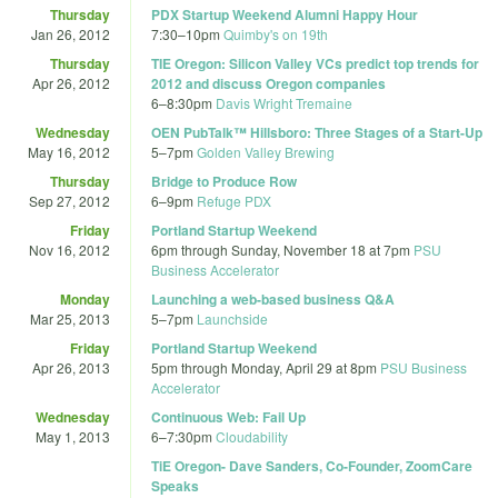
Thursday
PDX Startup Weekend Alumni Happy Hour
Jan 26, 2012
7:30
–
10pm
Quimby's on 19th
Thursday
TIE Oregon: Silicon Valley VCs predict top trends for
Apr 26, 2012
2012 and discuss Oregon companies
6
–
8:30pm
Davis Wright Tremaine
Wednesday
OEN PubTalk™ Hillsboro: Three Stages of a Start-Up
May 16, 2012
5
–
7pm
Golden Valley Brewing
Thursday
Bridge to Produce Row
Sep 27, 2012
6
–
9pm
Refuge PDX
Friday
Portland Startup Weekend
Nov 16, 2012
6pm
through
Sunday, November 18 at 7pm
PSU
Business Accelerator
Monday
Launching a web-based business Q&A
Mar 25, 2013
5
–
7pm
Launchside
Friday
Portland Startup Weekend
Apr 26, 2013
5pm
through
Monday, April 29 at 8pm
PSU Business
Accelerator
Wednesday
Continuous Web: Fail Up
May 1, 2013
6
–
7:30pm
Cloudability
TiE Oregon- Dave Sanders, Co-Founder, ZoomCare
Speaks