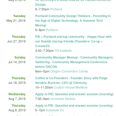
Design
6
–
7:30pm
Portland
Tuesday
Portland Community Design Thinkers - Parenting in
May 21, 2019
the Age of Digital Technology: A Humane Tech
Meetup
6
–
8pm
Portland
Thursday
PIE + Portland startup community - Happy Hour with
Jun 27, 2019
our Seattle startup friends (Founders' Co-op +
Create33)
4:30
–
7:30pm
Tilt Eastside
Sunday
Community Manager Meetup - Community Managers
Jul 14, 2019
Gathering - Community Management Conference
before OSCON
9am
–
5pm
Oregon Convention Center
Thursday
Coffee w Co-Founders - Founder Story with Paige
Jul 18, 2019
Hendrix Buckner, CEO @ ClientJoy
10
–
11:30am
Custom House/WeWork
Wednesday
Apply to PIE: Question and answer session (morning)
Aug 7, 2019
7:30
–
9am
Uncorked Studios
Thursday
Apply to PIE: Question and answer session (evening)
Aug 8, 2019
5
–
7pm
Autodesk Inc