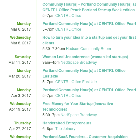
Community Hour[s] - Portland Community Hour[s] at
CENTRL Office Pearl: Portland Startup Week edition
5
–
7pm
CENTRL Office
Monday
Portland Community Hour[s] at CENTRL Office Pearl
Mar 6, 2017
5
–
7pm
CENTRL Office
Wednesday
How to turn your idea into a startup and get your first
Mar 8, 2017
clients.
5:30
–
7:30pm
Hudson Community Room
Saturday
Woman Led Unconference (woman led startups)
Mar 11, 2017
9am
–
4pm
NedSpace Broadway
Monday
Portland Community Hour[s] at CENTRL Office
Mar 20, 2017
Eastside
5
–
7pm
CENTRL Office Eastside
Monday
Portland Community Hour[s] at CENTRL Office Pearl
Apr 3, 2017
5
–
7pm
CENTRL Office
Wednesday
Free Money for Your Startup (Innovative
Apr 19, 2017
Technologies)
5:30
–
7pm
NedSpace Broadway
Thursday
Handcrafted Entrepreneurs
Apr 27, 2017
6
–
8pm
The Joinery
Wednesday
Portland SaaS Founders - Customer Acquisition