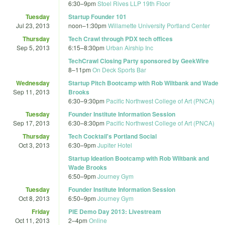
6:30
–
9pm
Stoel Rives LLP 19th Floor
Tuesday
Startup Founder 101
Jul 23, 2013
noon
–
1:30pm
Willamette University Portland Center
Thursday
Tech Crawl through PDX tech offices
Sep 5, 2013
6:15
–
8:30pm
Urban Airship Inc
TechCrawl Closing Party sponsored by GeekWire
8
–
11pm
On Deck Sports Bar
Wednesday
Startup Pitch Bootcamp with Rob Wiltbank and Wade
Sep 11, 2013
Brooks
6:30
–
9:30pm
Pacific Northwest College of Art (PNCA)
Tuesday
Founder Institute Information Session
Sep 17, 2013
6:30
–
8:30pm
Pacific Northwest College of Art (PNCA)
Thursday
Tech Cocktail's Portland Social
Oct 3, 2013
6:30
–
9pm
Jupiter Hotel
Startup Ideation Bootcamp with Rob Wiltbank and
Wade Brooks
6:50
–
9pm
Journey Gym
Tuesday
Founder Institute Information Session
Oct 8, 2013
6:50
–
9pm
Journey Gym
Friday
PIE Demo Day 2013: Livestream
Oct 11, 2013
2
–
4pm
Online