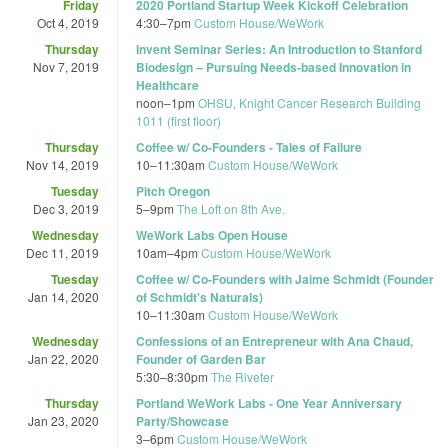
Friday
2020 Portland Startup Week Kickoff Celebration
Oct 4, 2019
4:30
–
7pm
Custom House/WeWork
Thursday
Invent Seminar Series: An Introduction to Stanford
Nov 7, 2019
Biodesign – Pursuing Needs-based Innovation in
Healthcare
noon
–
1pm
OHSU, Knight Cancer Research Building
1011 (first floor)
Thursday
Coffee w/ Co-Founders - Tales of Failure
Nov 14, 2019
10
–
11:30am
Custom House/WeWork
Tuesday
Pitch Oregon
Dec 3, 2019
5
–
9pm
The Loft on 8th Ave.
Wednesday
WeWork Labs Open House
Dec 11, 2019
10am
–
4pm
Custom House/WeWork
Tuesday
Coffee w/ Co-Founders with Jaime Schmidt (Founder
Jan 14, 2020
of Schmidt's Naturals)
10
–
11:30am
Custom House/WeWork
Wednesday
Confessions of an Entrepreneur with Ana Chaud,
Jan 22, 2020
Founder of Garden Bar
5:30
–
8:30pm
The Riveter
Thursday
Portland WeWork Labs - One Year Anniversary
Jan 23, 2020
Party/Showcase
3
–
6pm
Custom House/WeWork