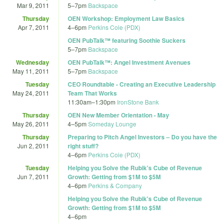
Mar 9, 2011
5
–
7pm
Backspace
Thursday
OEN Workshop: Employment Law Basics
Apr 7, 2011
4
–
6pm
Perkins Coie (PDX)
OEN PubTalk™ featuring Soothie Suckers
5
–
7pm
Backspace
Wednesday
OEN PubTalk™: Angel Investment Avenues
May 11, 2011
5
–
7pm
Backspace
Tuesday
CEO Roundtable - Creating an Executive Leadership
May 24, 2011
Team That Works
11:30am
–
1:30pm
IronStone Bank
Thursday
OEN New Member Orientation - May
May 26, 2011
4
–
5pm
Someday Lounge
Thursday
Preparing to Pitch Angel Investors – Do you have the
Jun 2, 2011
right stuff?
4
–
6pm
Perkins Coie (PDX)
Tuesday
Helping you Solve the Rubik's Cube of Revenue
Jun 7, 2011
Growth: Getting from $1M to $5M
4
–
6pm
Perkins & Company
Helping you Solve the Rubik's Cube of Revenue
Growth: Getting from $1M to $5M
4
–
6pm