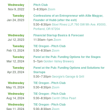
Wednesday
Pitch Club
Nov 9, 2022
5
–
8:30pm
Zoom
Tuesday
Confessions of an Entrepreneur with Allie Magyar,
Jan 24, 2023
Founder of Hubb (after the exit)
5:30
–
8:30pm
Stoel Rives LLP, 760 SW 9th Ave. #3000,
Portland, OR 97204
Wednesday
Financial Startup Basics & Forecast
Jul 12, 2023
11:30am
–
1pm
Zoom
Tuesday
TiE Oregon - Pitch Club
Feb 13, 2024
5:30
–
8:30am
Zoom
Tuesday
Panel at the Pub: Funding Options for the Stages
Mar 12, 2024
5
–
7pm
Golden Valley Brewery
Tuesday
Panel at the Pub: Funding Options and Solutions for
Apr 23, 2024
Startups
5:30
–
7:30pm
Georgie's Garage & Grill
Wednesday
TiE Oregon - Pitch Club
May 15, 2024
5:30
–
8:30pm
Zoom
Wednesday
TiE Oregon - Pitch Club
Aug 14, 2024
5:30
–
8:30pm
Centrl Office Pearl
Wednesday
TiE Oregon - Pitch Club
Sep 11, 2024
5:30
–
8:30pm
Zoom