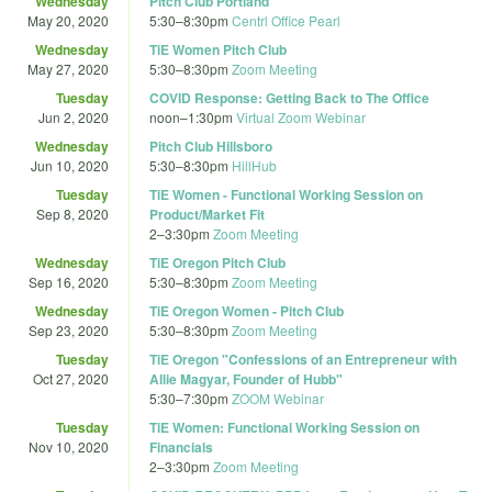
Wednesday
Pitch Club Portland
May 20, 2020
5:30
–
8:30pm
Centrl Office Pearl
Wednesday
TiE Women Pitch Club
May 27, 2020
5:30
–
8:30pm
Zoom Meeting
Tuesday
COVID Response: Getting Back to The Office
Jun 2, 2020
noon
–
1:30pm
Virtual Zoom Webinar
Wednesday
Pitch Club Hillsboro
Jun 10, 2020
5:30
–
8:30pm
HillHub
Tuesday
TiE Women - Functional Working Session on
Sep 8, 2020
Product/Market Fit
2
–
3:30pm
Zoom Meeting
Wednesday
TiE Oregon Pitch Club
Sep 16, 2020
5:30
–
8:30pm
Zoom Meeting
Wednesday
TiE Oregon Women - Pitch Club
Sep 23, 2020
5:30
–
8:30pm
Zoom Meeting
Tuesday
TiE Oregon "Confessions of an Entrepreneur with
Oct 27, 2020
Allie Magyar, Founder of Hubb"
5:30
–
7:30pm
ZOOM Webinar
Tuesday
TiE Women: Functional Working Session on
Nov 10, 2020
Financials
2
–
3:30pm
Zoom Meeting