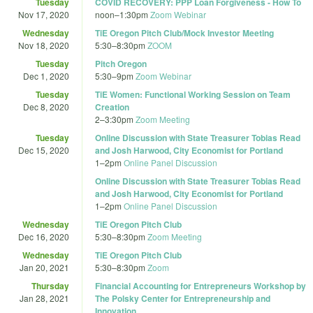
Tuesday
COVID RECOVERY: PPP Loan Forgiveness - How To
Nov 17, 2020
noon
–
1:30pm
Zoom Webinar
Wednesday
TiE Oregon Pitch Club/Mock Investor Meeting
Nov 18, 2020
5:30
–
8:30pm
ZOOM
Tuesday
Pitch Oregon
Dec 1, 2020
5:30
–
9pm
Zoom Webinar
Tuesday
TiE Women: Functional Working Session on Team
Dec 8, 2020
Creation
2
–
3:30pm
Zoom Meeting
Tuesday
Online Discussion with State Treasurer Tobias Read
Dec 15, 2020
and Josh Harwood, City Economist for Portland
1
–
2pm
Online Panel Discussion
Online Discussion with State Treasurer Tobias Read
and Josh Harwood, City Economist for Portland
1
–
2pm
Online Panel Discussion
Wednesday
TiE Oregon Pitch Club
Dec 16, 2020
5:30
–
8:30pm
Zoom Meeting
Wednesday
TiE Oregon Pitch Club
Jan 20, 2021
5:30
–
8:30pm
Zoom
Thursday
Financial Accounting for Entrepreneurs Workshop by
Jan 28, 2021
The Polsky Center for Entrepreneurship and
Innovation