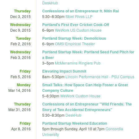
DeskHub
Thursday
Confessions of an Entrepreneur ft. Nitin Rai
Dec 3, 2015
5:30
–
8:30pm
Stoel Rives LLP
Wednesday
Portland's First Ever Cricket Cook-Off
Dec 9, 2015
6
–
9pm
WeWork US Custom House
Tuesday
Portland Startup Week: Demolicious
Feb 2, 2016
6
–
9pm
OMSI Empirical Theater
Wednesday
Portland Startup Week: Portland Seed Fund Pitch for
Feb 3, 2016
a Beer
3
–
5pm
McMenamins Ringlers Pub
Friday
Elevating Impact Summit
Feb 5, 2016
8am
–
5:30pm
Lincoln Performance Hall - PSU Campus
Monday
Small Talks: How Space Can Help Foster a Great
Mar 14, 2016
Company Culture
5
–
6:30pm
WeWork Custom House
Thursday
Confessions of an Entrepreneur "Wild Friends: The
Mar 31, 2016
Story of Two Accidental Entrepreneurs"
5:30
–
8:30pm
DeskHub
Friday
Portland Startup Weekend Education
Apr 8, 2016
5pm
through
Sunday, April 10 at 7pm
Concordia
University