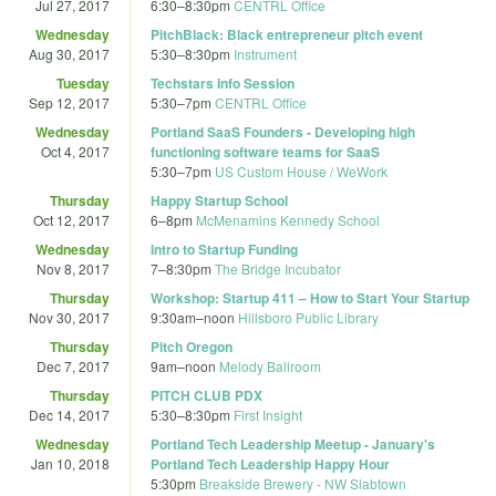
Jul 27, 2017
6:30
–
8:30pm
CENTRL Office
Wednesday
PitchBlack: Black entrepreneur pitch event
Aug 30, 2017
5:30
–
8:30pm
Instrument
Tuesday
Techstars Info Session
Sep 12, 2017
5:30
–
7pm
CENTRL Office
Wednesday
Portland SaaS Founders - Developing high
Oct 4, 2017
functioning software teams for SaaS
5:30
–
7pm
US Custom House / WeWork
Thursday
Happy Startup School
Oct 12, 2017
6
–
8pm
McMenamins Kennedy School
Wednesday
Intro to Startup Funding
Nov 8, 2017
7
–
8:30pm
The Bridge Incubator
Thursday
Workshop: Startup 411 – How to Start Your Startup
Nov 30, 2017
9:30am
–
noon
Hillsboro Public Library
Thursday
Pitch Oregon
Dec 7, 2017
9am
–
noon
Melody Ballroom
Thursday
PITCH CLUB PDX
Dec 14, 2017
5:30
–
8:30pm
First Insight
Wednesday
Portland Tech Leadership Meetup - January's
Jan 10, 2018
Portland Tech Leadership Happy Hour
5:30pm
Breakside Brewery - NW Slabtown