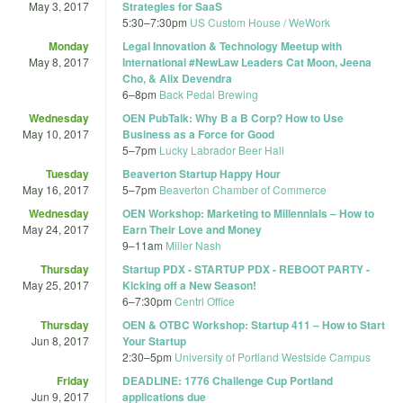
May 3, 2017
Strategies for SaaS
5:30
–
7:30pm
US Custom House / WeWork
Monday
Legal Innovation & Technology Meetup with
May 8, 2017
International #NewLaw Leaders Cat Moon, Jeena
Cho, & Alix Devendra
6
–
8pm
Back Pedal Brewing
Wednesday
OEN PubTalk: Why B a B Corp? How to Use
May 10, 2017
Business as a Force for Good
5
–
7pm
Lucky Labrador Beer Hall
Tuesday
Beaverton Startup Happy Hour
May 16, 2017
5
–
7pm
Beaverton Chamber of Commerce
Wednesday
OEN Workshop: Marketing to Millennials – How to
May 24, 2017
Earn Their Love and Money
9
–
11am
Miller Nash
Thursday
Startup PDX - STARTUP PDX - REBOOT PARTY -
May 25, 2017
Kicking off a New Season!
6
–
7:30pm
Centrl Office
Thursday
OEN & OTBC Workshop: Startup 411 – How to Start
Jun 8, 2017
Your Startup
2:30
–
5pm
University of Portland Westside Campus
Friday
DEADLINE: 1776 Challenge Cup Portland
Jun 9, 2017
applications due