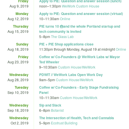
Friday
Apply to PIE: Question and answer session (lunch)
Aug 9, 2019
noon
–
1:30pm
WeWork Custom House
Monday
Apply to PIE: Question and answer session (virtual)
Aug 12, 2019
10
–
11:30am
Online
Thursday
PIE turns 10 🎂and the whole Portland startup and
Aug 15, 2019
tech community is invited
5
–
8pm
The Glass Lab
Sunday
PIE + PIE Shop applications close
Aug 18, 2019
11:30pm
through
Monday, August 19 at midnight
Online
Friday
Coffee w/ Co-Founders @ WeWork Labs w/ Mayor
Aug 23, 2019
Ted Wheeler
9
–
10:30am
Custom House/WeWork
Wednesday
PDWIT // WeWork Labs Open Work Day
Aug 28, 2019
9am
–
5pm
Custom House/WeWork
Tuesday
Coffee w/ Co-Founders - Early Stage Fundraising
Sep 10, 2019
Panel
10
–
11:30am
Custom House/WeWork
Wednesday
Sip and Slack
Sep 18, 2019
6
–
8pm
Botanist
Wednesday
The Intersection of Health, Tech and Cannabis
Oct 2, 2019
5
–
9pm
Ecotrust Building