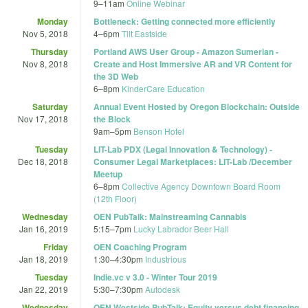
9
–
11am
Online Webinar
Monday
Bottleneck: Getting connected more efficiently
Nov 5, 2018
4
–
6pm
Tilt Eastside
Thursday
Portland AWS User Group - Amazon Sumerian -
Nov 8, 2018
Create and Host Immersive AR and VR Content for
the 3D Web
6
–
8pm
KinderCare Education
Saturday
Annual Event Hosted by Oregon Blockchain: Outside
Nov 17, 2018
the Block
9am
–
5pm
Benson Hotel
Tuesday
LIT-Lab PDX (Legal Innovation & Technology) -
Dec 18, 2018
Consumer Legal Marketplaces: LIT-Lab /December
Meetup
6
–
8pm
Collective Agency Downtown Board Room
(12th Floor)
Wednesday
OEN PubTalk: Mainstreaming Cannabis
Jan 16, 2019
5:15
–
7pm
Lucky Labrador Beer Hall
Friday
OEN Coaching Program
Jan 18, 2019
1:30
–
4:30pm
Industrious
Tuesday
Indie.vc v 3.0 - Winter Tour 2019
Jan 22, 2019
5:30
–
7:30pm
Autodesk
Wednesday
OEN Westside PubTalk: Equity versus debt financing.