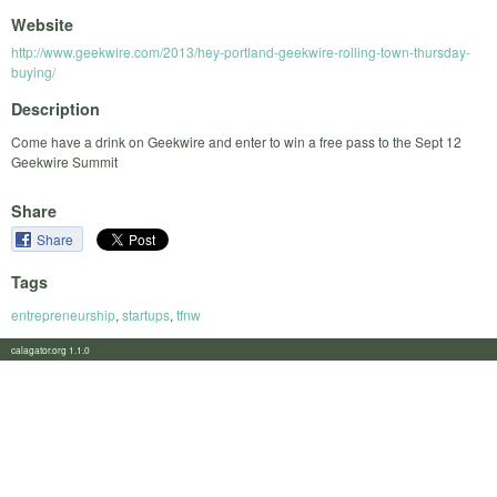
Website
http://www.geekwire.com/2013/hey-portland-geekwire-rolling-town-thursday-
buying/
Description
Come have a drink on Geekwire and enter to win a free pass to the Sept 12
Geekwire Summit
Share
Share
Tags
entrepreneurship
,
startups
,
tfnw
calagator.org 1.1.0