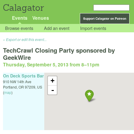
Calagator
Events
Venues
Support Calagator on Patreon
Browse events
Add an event
Import events
Export or edit this event...
TechCrawl Closing Party sponsored by
GeekWire
Thursday, September 5, 2013 from 8
–
11pm
On Deck Sports Bar
+
910 NW 14th Ave
Portland
,
OR
97209
,
US
-
(
map
)