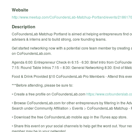
Website
http://www.meetup.com/CoFoundersLab-Matchup-Portland/events/2186170
Description
CoFoundersLab Matchup Portland is aimed at helping entrepreneurs find c
advisers & interns and to build strong, core founding teams.
Get started networking now with a potential core team member by creating a 
on CoFoundersLab.com.
Agenda 6:00: Entrepreneur Check-In 6:15 - 6:30: Brief Intro from CoFounde
7:15: Round Table Intros 7:15 – 8:30: General Networking 8:30: End of Mat
Food & Drink Provided $10 CoFoundersLab Pro Members - Attend this even
***Before attending, please be sure to:
• Create a free profile on CoFoundersLab.com
https://www.cofounderslab.c
• Browse CoFoundersLab.com for other entrepreneurs by filtering in the A
Search under Community Affiliation > Events > CoFoundersLab Matchup - 
• Download the free CoFoundersLab mobile app in the iTunes app store.
• Share this event on your social channels to help get the word out. Your ne
member may be in your networks!