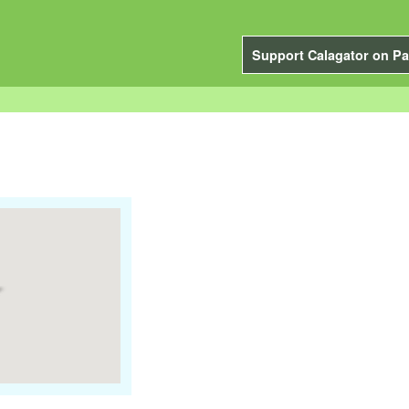
Support Calagator on Pa