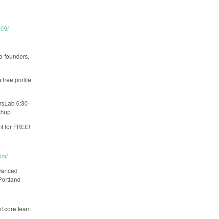
09/
o-founders,
free profile
rsLab 6:30 -
chup
t for FREE!
om/
dvanced
Portland
xt core team