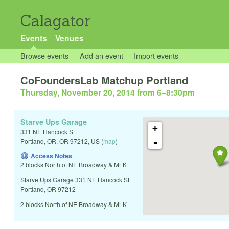
Calagator
Events
Venues
Browse events
Add an event
Import events
CoFoundersLab Matchup Portland
Thursday, November 20, 2014 from 6
–
8:30pm
Starve Ups Garage
+
331 NE Hancock St
-
Portland, OR
,
OR
97212
,
US
(
map
)
Access Notes
2 blocks North of NE Broadway & MLK
Starve Ups Garage 331 NE Hancock St.
Portland, OR 97212
2 blocks North of NE Broadway & MLK