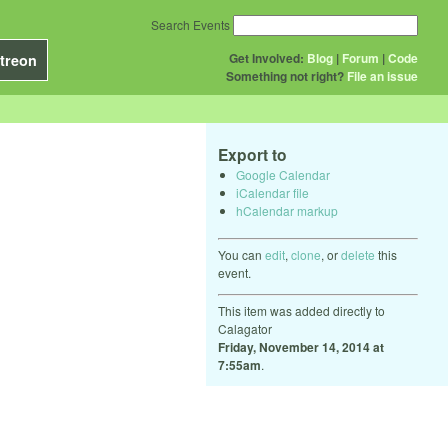
Search Events
Get Involved:
Blog
|
Forum
|
Code
treon
Something not right?
File an issue
Export to
Google Calendar
iCalendar file
hCalendar markup
You can
edit
,
clone
, or
delete
this
event.
This item was added directly to
Calagator
Friday, November 14, 2014 at
7:55am
.