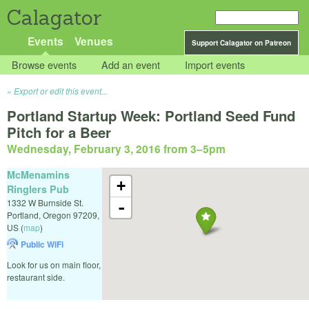
Calagator
Events
Venues
Support Calagator on Patreon
Browse events
Add an event
Import events
Export or edit this event...
Portland Startup Week: Portland Seed Fund
Pitch for a Beer
Wednesday, February 3, 2016 from 3
–
5pm
McMenamins
+
Ringlers Pub
1332 W Burnside St.
-
Portland
,
Oregon
97209
,
US
(
map
)
Public WiFi
Look for us on main floor,
restaurant side.