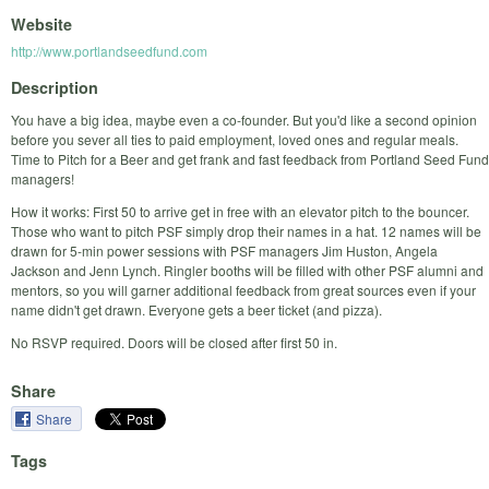
Website
http://www.portlandseedfund.com
Description
You have a big idea, maybe even a co-founder. But you'd like a second opinion
before you sever all ties to paid employment, loved ones and regular meals.
Time to Pitch for a Beer and get frank and fast feedback from Portland Seed Fund
managers!
How it works: First 50 to arrive get in free with an elevator pitch to the bouncer.
Those who want to pitch PSF simply drop their names in a hat. 12 names will be
drawn for 5-min power sessions with PSF managers Jim Huston, Angela
Jackson and Jenn Lynch. Ringler booths will be filled with other PSF alumni and
mentors, so you will garner additional feedback from great sources even if your
name didn't get drawn. Everyone gets a beer ticket (and pizza).
No RSVP required. Doors will be closed after first 50 in.
Share
Share
Tags