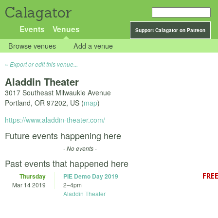
Calagator
Events
Venues
Support Calagator on Patreon
Browse venues
Add a venue
Export or edit this venue...
Aladdin Theater
3017 Southeast Milwaukie Avenue
Portland
,
OR
97202
,
US
(
map
)
https://www.aladdin-theater.com/
Future events happening here
- No events -
Past events that happened here
Thursday
PIE Demo Day 2019
Mar 14 2019
2
–
4pm
Aladdin Theater