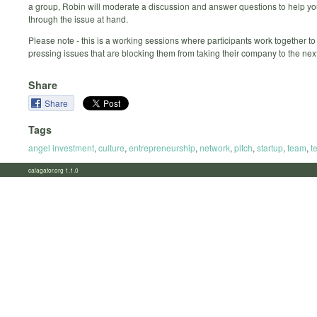
a group, Robin will moderate a discussion and answer questions to help y
through the issue at hand.
Please note - this is a working sessions where participants work together to
pressing issues that are blocking them from taking their company to the next
Share
Share
Tags
angel investment
,
culture
,
entrepreneurship
,
network
,
pitch
,
startup
,
team
,
t
calagator.org 1.1.0