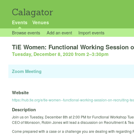
Calagator
Events
Venues
Browse events
Add an event
Import events
TiE Women: Functional Working Session 
Tuesday, December 8, 2020 from 2
–
3:30pm
Zoom Meeting
Website
https://hub.tie.org/e/tie-women--functional-working-session-on-recruiting-t
Description
Join us on Tuesday, December 8th at 2:00 PM for Functional Workshop Tu
CEO of Monsoon, Robin Jones will lead a discussion on Recruitment & Tea
Come prepared with a case or a challenge you are dealing with regarding R