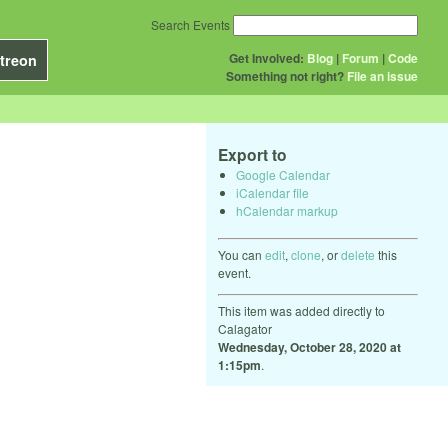
Search Events
Get Involved:
Blog
|
Forum
|
Code
treon
Something not right?
File an issue
Export to
Google Calendar
iCalendar file
hCalendar markup
You can
edit
,
clone
, or
delete
this
event.
This item was added directly to
Calagator
Wednesday, October 28, 2020 at
1:15pm
.