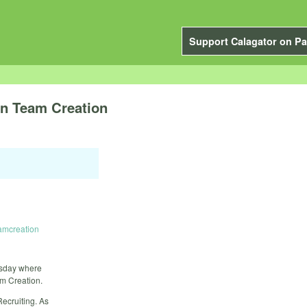
Support Calagator on Pa
on Team Creation
eamcreation
esday where
m Creation.
ecruiting. As