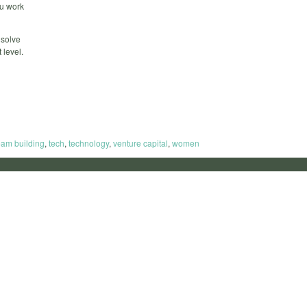
ou work
 solve
 level.
eam building
,
tech
,
technology
,
venture capital
,
women