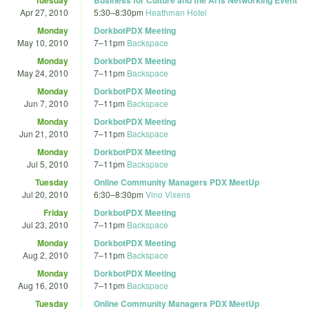
Apr 27, 2010
5:30
–
8:30pm
Heathman Hotel
Monday
DorkbotPDX Meeting
May 10, 2010
7
–
11pm
Backspace
Monday
DorkbotPDX Meeting
May 24, 2010
7
–
11pm
Backspace
Monday
DorkbotPDX Meeting
Jun 7, 2010
7
–
11pm
Backspace
Monday
DorkbotPDX Meeting
Jun 21, 2010
7
–
11pm
Backspace
Monday
DorkbotPDX Meeting
Jul 5, 2010
7
–
11pm
Backspace
Tuesday
Online Community Managers PDX MeetUp
Jul 20, 2010
6:30
–
8:30pm
Vino Vixens
Friday
DorkbotPDX Meeting
Jul 23, 2010
7
–
11pm
Backspace
Monday
DorkbotPDX Meeting
Aug 2, 2010
7
–
11pm
Backspace
Monday
DorkbotPDX Meeting
Aug 16, 2010
7
–
11pm
Backspace
Tuesday
Online Community Managers PDX MeetUp