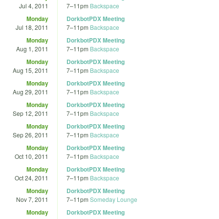
Jul 4, 2011
7
–
11pm
Backspace
Monday
DorkbotPDX Meeting
Jul 18, 2011
7
–
11pm
Backspace
Monday
DorkbotPDX Meeting
Aug 1, 2011
7
–
11pm
Backspace
Monday
DorkbotPDX Meeting
Aug 15, 2011
7
–
11pm
Backspace
Monday
DorkbotPDX Meeting
Aug 29, 2011
7
–
11pm
Backspace
Monday
DorkbotPDX Meeting
Sep 12, 2011
7
–
11pm
Backspace
Monday
DorkbotPDX Meeting
Sep 26, 2011
7
–
11pm
Backspace
Monday
DorkbotPDX Meeting
Oct 10, 2011
7
–
11pm
Backspace
Monday
DorkbotPDX Meeting
Oct 24, 2011
7
–
11pm
Backspace
Monday
DorkbotPDX Meeting
Nov 7, 2011
7
–
11pm
Someday Lounge
Monday
DorkbotPDX Meeting