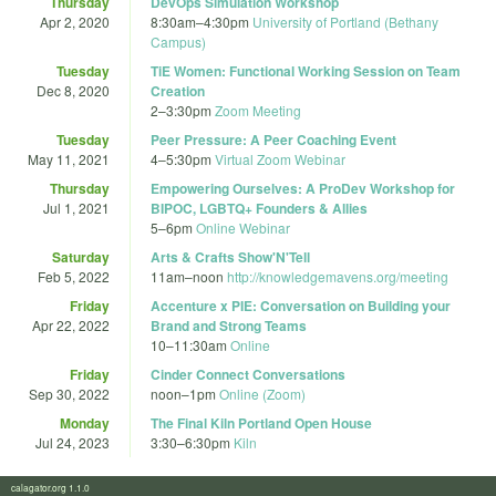
Thursday
DevOps Simulation Workshop
Apr 2, 2020
8:30am
–
4:30pm
University of Portland (Bethany
Campus)
Tuesday
TiE Women: Functional Working Session on Team
Dec 8, 2020
Creation
2
–
3:30pm
Zoom Meeting
Tuesday
Peer Pressure: A Peer Coaching Event
May 11, 2021
4
–
5:30pm
Virtual Zoom Webinar
Thursday
Empowering Ourselves: A ProDev Workshop for
Jul 1, 2021
BIPOC, LGBTQ+ Founders & Allies
5
–
6pm
Online Webinar
Saturday
Arts & Crafts Show'N'Tell
Feb 5, 2022
11am
–
noon
http://knowledgemavens.org/meeting
Friday
Accenture x PIE: Conversation on Building your
Apr 22, 2022
Brand and Strong Teams
10
–
11:30am
Online
Friday
Cinder Connect Conversations
Sep 30, 2022
noon
–
1pm
Online (Zoom)
Monday
The Final Kiln Portland Open House
Jul 24, 2023
3:30
–
6:30pm
Kiln
calagator.org 1.1.0