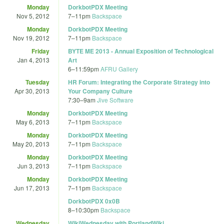
Monday
DorkbotPDX Meeting
Nov 5, 2012
7
–
11pm
Backspace
Monday
DorkbotPDX Meeting
Nov 19, 2012
7
–
11pm
Backspace
Friday
BYTE ME 2013 - Annual Exposition of Technological
Jan 4, 2013
Art
6
–
11:59pm
AFRU Gallery
Tuesday
HR Forum: Integrating the Corporate Strategy into
Apr 30, 2013
Your Company Culture
7:30
–
9am
Jive Software
Monday
DorkbotPDX Meeting
May 6, 2013
7
–
11pm
Backspace
Monday
DorkbotPDX Meeting
May 20, 2013
7
–
11pm
Backspace
Monday
DorkbotPDX Meeting
Jun 3, 2013
7
–
11pm
Backspace
Monday
DorkbotPDX Meeting
Jun 17, 2013
7
–
11pm
Backspace
DorkbotPDX 0x0B
8
–
10:30pm
Backspace
Wednesday
WikiWednesday with PortlandWiki