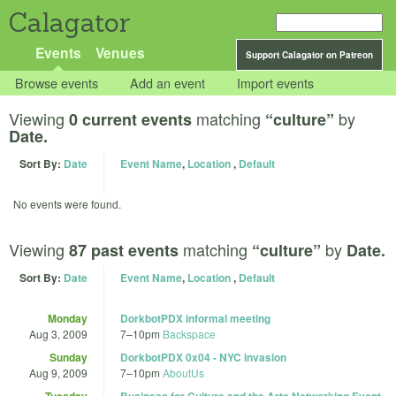
Calagator
Events
Venues
Support Calagator on Patreon
Browse events
Add an event
Import events
Viewing
matching
by
0 current events
“culture”
Date.
Sort By:
Date
Event Name
,
Location
,
Default
No events were found.
Viewing
matching
by
87 past events
“culture”
Date.
Sort By:
Date
Event Name
,
Location
,
Default
Monday
DorkbotPDX informal meeting
Aug 3, 2009
7
–
10pm
Backspace
Sunday
DorkbotPDX 0x04 - NYC invasion
Aug 9, 2009
7
–
10pm
AboutUs
Tuesday
Business for Culture and the Arts Networking Event