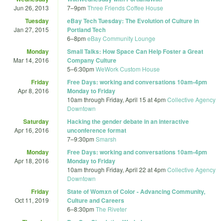
Jun 26, 2013
7
–
9pm
Three Friends Coffee House
Tuesday
eBay Tech Tuesday: The Evolution of Culture in
Jan 27, 2015
Portland Tech
6
–
8pm
eBay Community Lounge
Monday
Small Talks: How Space Can Help Foster a Great
Mar 14, 2016
Company Culture
5
–
6:30pm
WeWork Custom House
Friday
Free Days: working and conversations 10am-4pm
Apr 8, 2016
Monday to Friday
10am
through
Friday, April 15 at 4pm
Collective Agency
Downtown
Saturday
Hacking the gender debate in an interactive
Apr 16, 2016
unconference format
7
–
9:30pm
Smarsh
Monday
Free Days: working and conversations 10am-4pm
Apr 18, 2016
Monday to Friday
10am
through
Friday, April 22 at 4pm
Collective Agency
Downtown
Friday
State of Womxn of Color - Advancing Community,
Oct 11, 2019
Culture and Careers
6
–
8:30pm
The Riveter