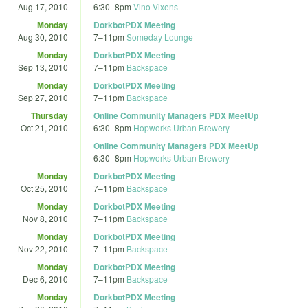
Aug 17, 2010
6:30
–
8pm
Vino Vixens
Monday
DorkbotPDX Meeting
Aug 30, 2010
7
–
11pm
Someday Lounge
Monday
DorkbotPDX Meeting
Sep 13, 2010
7
–
11pm
Backspace
Monday
DorkbotPDX Meeting
Sep 27, 2010
7
–
11pm
Backspace
Thursday
Online Community Managers PDX MeetUp
Oct 21, 2010
6:30
–
8pm
Hopworks Urban Brewery
Online Community Managers PDX MeetUp
6:30
–
8pm
Hopworks Urban Brewery
Monday
DorkbotPDX Meeting
Oct 25, 2010
7
–
11pm
Backspace
Monday
DorkbotPDX Meeting
Nov 8, 2010
7
–
11pm
Backspace
Monday
DorkbotPDX Meeting
Nov 22, 2010
7
–
11pm
Backspace
Monday
DorkbotPDX Meeting
Dec 6, 2010
7
–
11pm
Backspace
Monday
DorkbotPDX Meeting