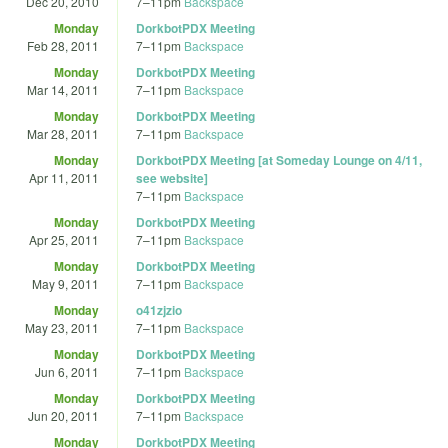
Dec 20, 2010
7
–
11pm
Backspace
Monday
DorkbotPDX Meeting
Feb 28, 2011
7
–
11pm
Backspace
Monday
DorkbotPDX Meeting
Mar 14, 2011
7
–
11pm
Backspace
Monday
DorkbotPDX Meeting
Mar 28, 2011
7
–
11pm
Backspace
Monday
DorkbotPDX Meeting [at Someday Lounge on 4/11,
Apr 11, 2011
see website]
7
–
11pm
Backspace
Monday
DorkbotPDX Meeting
Apr 25, 2011
7
–
11pm
Backspace
Monday
DorkbotPDX Meeting
May 9, 2011
7
–
11pm
Backspace
Monday
o41zjzio
May 23, 2011
7
–
11pm
Backspace
Monday
DorkbotPDX Meeting
Jun 6, 2011
7
–
11pm
Backspace
Monday
DorkbotPDX Meeting
Jun 20, 2011
7
–
11pm
Backspace
Monday
DorkbotPDX Meeting