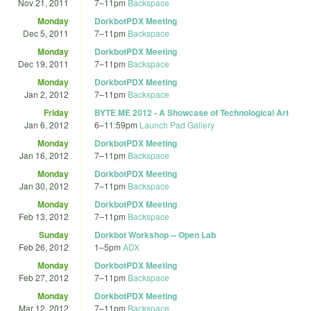
Nov 21, 2011
7
–
11pm
Backspace
Monday
DorkbotPDX Meeting
Dec 5, 2011
7
–
11pm
Backspace
Monday
DorkbotPDX Meeting
Dec 19, 2011
7
–
11pm
Backspace
Monday
DorkbotPDX Meeting
Jan 2, 2012
7
–
11pm
Backspace
Friday
BYTE ME 2012 - A Showcase of Technological Art
Jan 6, 2012
6
–
11:59pm
Launch Pad Gallery
Monday
DorkbotPDX Meeting
Jan 16, 2012
7
–
11pm
Backspace
Monday
DorkbotPDX Meeting
Jan 30, 2012
7
–
11pm
Backspace
Monday
DorkbotPDX Meeting
Feb 13, 2012
7
–
11pm
Backspace
Sunday
Dorkbot Workshop -- Open Lab
Feb 26, 2012
1
–
5pm
ADX
Monday
DorkbotPDX Meeting
Feb 27, 2012
7
–
11pm
Backspace
Monday
DorkbotPDX Meeting
Mar 12, 2012
7
–
11pm
Backspace