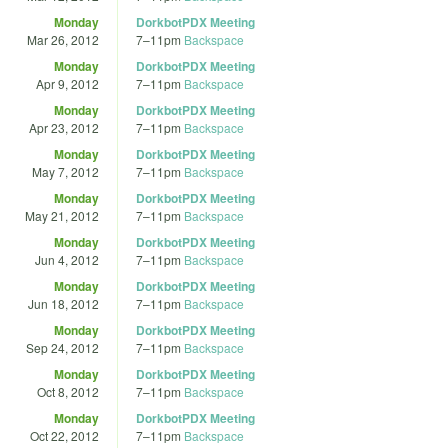
Monday
DorkbotPDX Meeting
Mar 26, 2012
7
–
11pm
Backspace
Monday
DorkbotPDX Meeting
Apr 9, 2012
7
–
11pm
Backspace
Monday
DorkbotPDX Meeting
Apr 23, 2012
7
–
11pm
Backspace
Monday
DorkbotPDX Meeting
May 7, 2012
7
–
11pm
Backspace
Monday
DorkbotPDX Meeting
May 21, 2012
7
–
11pm
Backspace
Monday
DorkbotPDX Meeting
Jun 4, 2012
7
–
11pm
Backspace
Monday
DorkbotPDX Meeting
Jun 18, 2012
7
–
11pm
Backspace
Monday
DorkbotPDX Meeting
Sep 24, 2012
7
–
11pm
Backspace
Monday
DorkbotPDX Meeting
Oct 8, 2012
7
–
11pm
Backspace
Monday
DorkbotPDX Meeting
Oct 22, 2012
7
–
11pm
Backspace