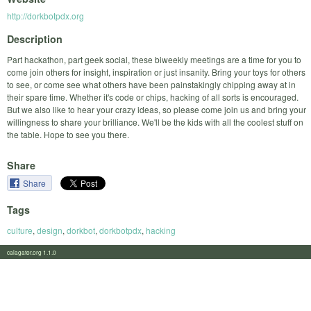
http://dorkbotpdx.org
Description
Part hackathon, part geek social, these biweekly meetings are a time for you to
come join others for insight, inspiration or just insanity. Bring your toys for others
to see, or come see what others have been painstakingly chipping away at in
their spare time. Whether it's code or chips, hacking of all sorts is encouraged.
But we also like to hear your crazy ideas, so please come join us and bring your
willingness to share your brilliance. We'll be the kids with all the coolest stuff on
the table. Hope to see you there.
Share
Share
Tags
culture
,
design
,
dorkbot
,
dorkbotpdx
,
hacking
calagator.org 1.1.0