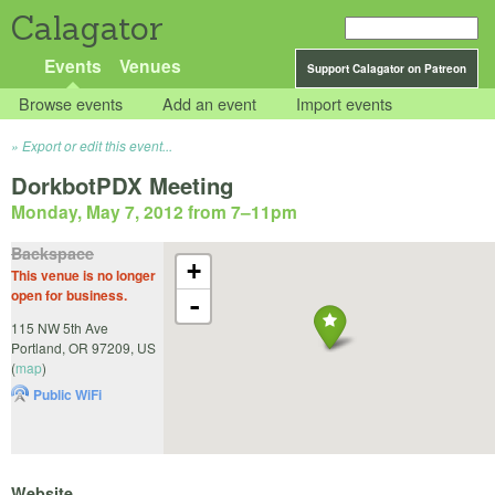
Calagator
Events
Venues
Support Calagator on Patreon
Browse events
Add an event
Import events
Export or edit this event...
DorkbotPDX Meeting
Monday, May 7, 2012 from 7
–
11pm
Backspace
+
This venue is no longer
open for business.
-
115 NW 5th Ave
Portland
,
OR
97209
,
US
(
map
)
Public WiFi
Website