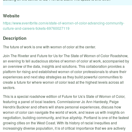
Website
https://www.eventbrite.com/e/state-of-womxn-of-color-advancing-community-
culture-and-careers-tickets-69760027119
Description
The future of work is one with womxn of color at the center.
Join The Riveter and Future for Us for The State of Womxn of Color Roadshow,
an evening to tell audacious stories of womxn of color at work, accompanied by
an overview of the data, insights and solutions. This collaboration provides a
platform for rising and established womxn of color professionals to share their
experiences and next step strategies as they build powerful communities to
create a future for where womxn of color lead at the highest levels across all
sectors.
This is a special roadshow edition of Future for Us’s State of Womxn of Color,
featuring a panel of local leaders. Commissioner Jo Ann Hardesty, Paige
Hendrix Buckner and others will share personal experiences, discuss how
womxn of color can navigate the world of work, and leave us with insights on
negotiation, building community, and true allyship. Portland is one of the fastest
growing cities on the West Coast. With its history of racial inequities and
increasingly diverse population, it is of critical importance that we are actively