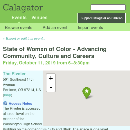
Calagator
Events
Venues
Support Calagator on Patreon
Browse events
Add an event
Import events
Export or edit this event...
State of Womxn of Color - Advancing
Community, Culture and Careers
Friday, October 11, 2019 from 6
–
8:30pm
The Riveter
+
501 Southeast 14th
Avenue
-
Portland
,
OR
97214
,
US
(
map
)
Access Notes
The Riveter is accessed
at street level on the
exterior of the
Washington High School
Building on the corner of SE 14th and Stark. The space is one level.