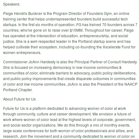
Speakers:
Paige Hendrix Buckner is the Program Director of Founders Gym, an online
training center that helps underrepresented founders build successful tech
startups. In the first six months of operation, FG has trained 70 founders across 7
countries, who've gone on to raise over $10MM. Throughout her career, Paige
has operated at the intersection of education, entrepreneurship, and social
justice. She is a well-respected leader in the Portland startup scene and has
helped cultivate their ecosystem, including co-founding the Xxcelerate Fund for
women entrepreneurs.
Commissioner JoAnn Hardesty is also the Principal Partner of Consult Hardesty.
She is focused on increasing democracy in low-income communities &
communities of color, eliminate barriers to advocacy, public policy deliberations,
and public policy improvements that create disparate outcomes in communities
of color and low income communities. JoAnn is also the President of the NAACP
Portland Chapter.
About Future for Us
Future for Us is a platform dedicated to advancing womxn of color at work
through community, culture and career development. We envision a future of
work where womxn of color lead at the highest levels of corporate, government,
and social sector organizations. We do this through a mix of monthly events,
large-scale conferences for both womxn of color professionals and allies, and
research. Join the movement and a community dedicated to womxn of color on