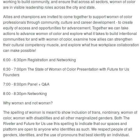
working to build community, and ensure that across all sectors, womxn of color
are in visible leadership roles across the city and state.
Allies and champions are invited to come together to support womxn of color
professionals through community, culture and career development - to create
equity of access and opportunities for advancement. Together we can take
actions to advance womxn of color and explore what it takes to build intentional
communities for and with womxn of color, examine how allies can strengthen
their cultural competency muscle, and explore what true workplace collaboration
can make possible!
6:00 - 6:30pm Registration and Networking
6:30 - 7:00pm The State of Womxn of Color Presentation with Future for Us
Founders
7:00 - 8:00pm Panel + Q&A
8:00 - 8:30pm Networking
Why womxn and not womxn?
The spelling of womxn is meant to show inclusion of trans, nonbinary, womxn of
color, womxn with disabilities and all other marginalized genders. Both The
Riveter and Future for Us use this spelling to indicate that our spaces and
platform are open to anyone who identifies as such. We respect people of all
genders, identities, and the use of pronouns that best identify an individual.