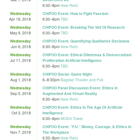
6:30
–
8pm
New Relic
Wednesday
CHIFOO Event: How to Fight Fascism
Apr 18, 2018
6:30
–
8pm
TBD
Wednesday
CHIFOO Event: Breaking The Veil Of Research
May 9, 2018
6:30
–
8pm
TBD
Wednesday
CHIFOO Event: Quantifying Qualitative Decisions
Jun 6, 2018
6:30
–
8pm
New Relic
Wednesday
CHIFOO Event: Ethical Dilemmas & Democratized
Jul 11, 2018
Proliferation Artificial Intelligence
6:30
–
8pm
TBD
Wednesday
CHIFOO Social: Game Night
Aug 1, 2018
6
–
8:30pm
Bagdad Theater and Pub
Wednesday
CHIFOO Panel Discussion Event: Ethics in
Sep 5, 2018
Augmented And Virtual Reality
6:30
–
8pm
New Relic
Wednesday
CHIFOO Event: Ethics In The Age Of Artificial
Oct 3, 2018
Intelligence
6:30
–
8pm
MODA Tower
Wednesday
CHIFOO Event: “F.U.” Money, Courage, & Ethics In
Nov 7, 2018
The Workplace
6:30
–
8pm
New Relic