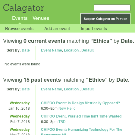
Calagator
Events
Venues
Support Calagator on Patreon
Browse events
Add an event
Import events
Viewing
matching
by
0 current events
“Ethics”
Date.
Sort By:
Date
Event Name
,
Location
,
Default
No events were found.
Viewing
matching
by
15 past events
“Ethics”
Date.
Sort By:
Date
Event Name
,
Location
,
Default
Wednesday
CHIFOO Event: Is Design Metrically Opposed?
Jan 10, 2018
6:30
–
8pm
New Relic
Wednesday
CHIFOO Event: Wasted Time Isn’t Time Wasted
Feb 7, 2018
6:30
–
8pm
TBD
Wednesday
CHIFOO Event: Humanizing Technology For The
Mar 7, 2018
Betterment All