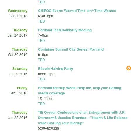
TBD
Wednesday
CHIFOO Event: Wasted Time Isn’t Time Wasted
Feb 7 2018
6:30
–
8pm
TBD
Tuesday
Portland Tech Solidarity Meeting
Jan 24 2017
7
–
9pm
TBD
Thursday
Container Summit City Series: Portland
Oct 20 2016
6
–
9pm
TBD
Saturday
Bitcoin Halving Party
Jul 9 2016
noon
–
1pm
TBD
Friday
Portland Startup Week: Help me, help you: Getting
Feb 5 2016
media coverage
10
–
11am
TBD
Thursday
TiE Oregon Confessions of an Entrepreneur with J.R.
Jan 28 2016
Storment & Jessica Brandes – “Health & Life Balance
while Starting Your Startup”
5:30
–
8:30pm