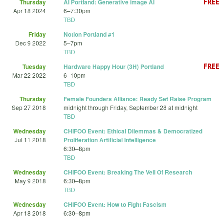
Thursday
AI Portland: Generative image AI
Apr 18 2024
6
–
7:30pm
TBD
Friday
Notion Portland #1
Dec 9 2022
5
–
7pm
TBD
Tuesday
Hardware Happy Hour (3H) Portland
Mar 22 2022
6
–
10pm
TBD
Thursday
Female Founders Alliance: Ready Set Raise Program
Sep 27 2018
midnight
through
Friday, September 28 at midnight
TBD
Wednesday
CHIFOO Event: Ethical Dilemmas & Democratized
Jul 11 2018
Proliferation Artificial Intelligence
6:30
–
8pm
TBD
Wednesday
CHIFOO Event: Breaking The Veil Of Research
May 9 2018
6:30
–
8pm
TBD
Wednesday
CHIFOO Event: How to Fight Fascism
Apr 18 2018
6:30
–
8pm