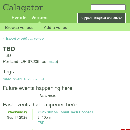
Calagator
Events
Venues
Support Calagator on Patreon
Browse venues
Add a venue
Export or edit this venue...
TBD
TBD
Portland
,
OR
97205
,
us
(
map
)
Tags
meetup:venue=23559358
Future events happening here
- No events -
Past events that happened here
Wednesday
2025 Silicon Forest Tech Connect
Sep 17 2025
5
–
10pm
TBD