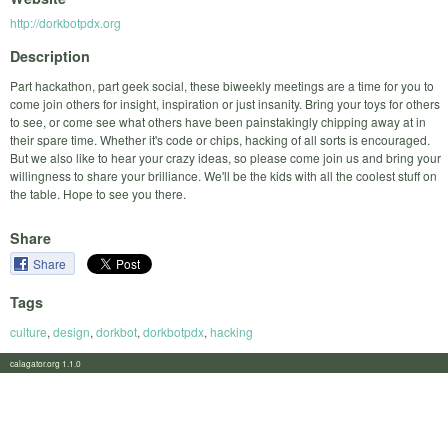
http://dorkbotpdx.org
Description
Part hackathon, part geek social, these biweekly meetings are a time for you to
come join others for insight, inspiration or just insanity. Bring your toys for others
to see, or come see what others have been painstakingly chipping away at in
their spare time. Whether it's code or chips, hacking of all sorts is encouraged.
But we also like to hear your crazy ideas, so please come join us and bring your
willingness to share your brilliance. We'll be the kids with all the coolest stuff on
the table. Hope to see you there.
Share
Share
Tags
culture
,
design
,
dorkbot
,
dorkbotpdx
,
hacking
calagator.org 1.1.0