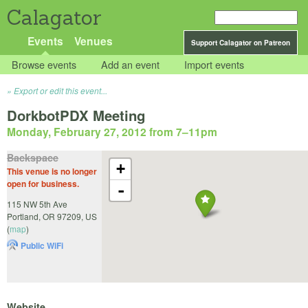
Calagator
Events
Venues
Support Calagator on Patreon
Browse events
Add an event
Import events
Export or edit this event...
DorkbotPDX Meeting
Monday, February 27, 2012 from 7
–
11pm
Backspace
+
This venue is no longer
open for business.
-
115 NW 5th Ave
Portland
,
OR
97209
,
US
(
map
)
Public WiFi
Website