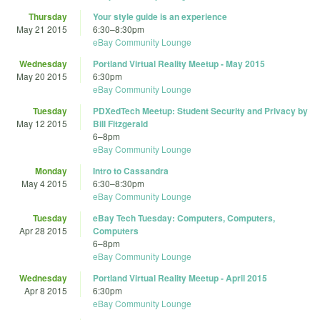
Thursday
Your style guide is an experience
May 21 2015
6:30
–
8:30pm
eBay Community Lounge
Wednesday
Portland Virtual Reality Meetup - May 2015
May 20 2015
6:30pm
eBay Community Lounge
Tuesday
PDXedTech Meetup: Student Security and Privacy by
May 12 2015
Bill Fitzgerald
6
–
8pm
eBay Community Lounge
Monday
Intro to Cassandra
May 4 2015
6:30
–
8:30pm
eBay Community Lounge
Tuesday
eBay Tech Tuesday: Computers, Computers,
Apr 28 2015
Computers
6
–
8pm
eBay Community Lounge
Wednesday
Portland Virtual Reality Meetup - April 2015
Apr 8 2015
6:30pm
eBay Community Lounge