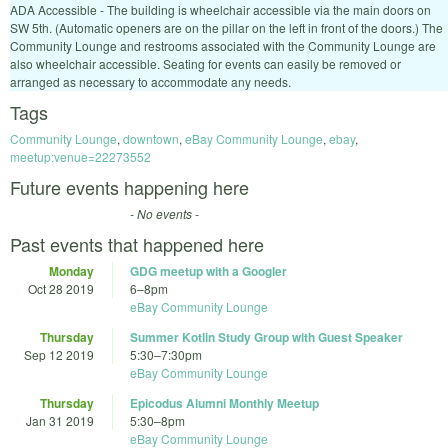
ADA Accessible - The building is wheelchair accessible via the main doors on
SW 5th. (Automatic openers are on the pillar on the left in front of the doors.) The
Community Lounge and restrooms associated with the Community Lounge are
also wheelchair accessible. Seating for events can easily be removed or
arranged as necessary to accommodate any needs.
Tags
Community Lounge
,
downtown
,
eBay Community Lounge
,
ebay
,
meetup:venue=22273552
Future events happening here
- No events -
Past events that happened here
Monday
GDG meetup with a Googler
Oct 28 2019
6
–
8pm
eBay Community Lounge
Thursday
Summer Kotlin Study Group with Guest Speaker
Sep 12 2019
5:30
–
7:30pm
eBay Community Lounge
Thursday
Epicodus Alumni Monthly Meetup
Jan 31 2019
5:30
–
8pm
eBay Community Lounge