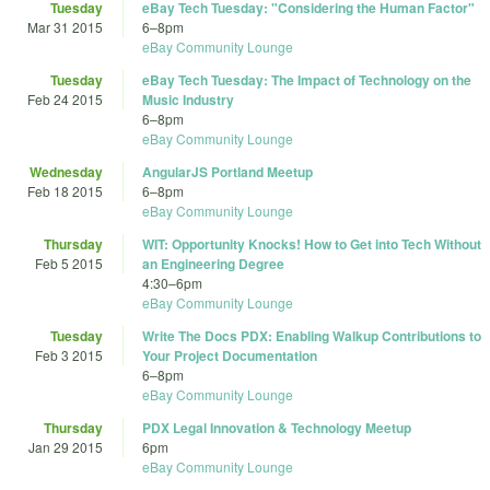
Tuesday
eBay Tech Tuesday: "Considering the Human Factor"
Mar 31 2015
6
–
8pm
eBay Community Lounge
Tuesday
eBay Tech Tuesday: The Impact of Technology on the
Feb 24 2015
Music Industry
6
–
8pm
eBay Community Lounge
Wednesday
AngularJS Portland Meetup
Feb 18 2015
6
–
8pm
eBay Community Lounge
Thursday
WIT: Opportunity Knocks! How to Get into Tech Without
Feb 5 2015
an Engineering Degree
4:30
–
6pm
eBay Community Lounge
Tuesday
Write The Docs PDX: Enabling Walkup Contributions to
Feb 3 2015
Your Project Documentation
6
–
8pm
eBay Community Lounge
Thursday
PDX Legal Innovation & Technology Meetup
Jan 29 2015
6pm
eBay Community Lounge