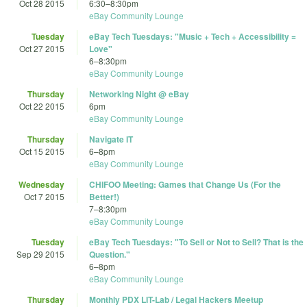
Oct 28 2015
6:30
–
8:30pm
eBay Community Lounge
Tuesday
eBay Tech Tuesdays: "Music + Tech + Accessibility =
Oct 27 2015
Love"
6
–
8:30pm
eBay Community Lounge
Thursday
Networking Night @ eBay
Oct 22 2015
6pm
eBay Community Lounge
Thursday
Navigate IT
Oct 15 2015
6
–
8pm
eBay Community Lounge
Wednesday
CHIFOO Meeting: Games that Change Us (For the
Oct 7 2015
Better!)
7
–
8:30pm
eBay Community Lounge
Tuesday
eBay Tech Tuesdays: "To Sell or Not to Sell? That is the
Sep 29 2015
Question."
6
–
8pm
eBay Community Lounge
Thursday
Monthly PDX LIT-Lab / Legal Hackers Meetup