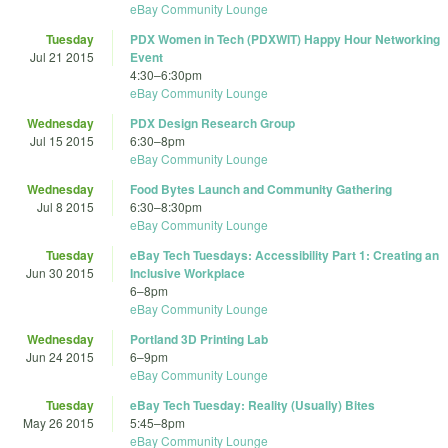
eBay Community Lounge
Tuesday
PDX Women in Tech (PDXWIT) Happy Hour Networking
Jul 21 2015
Event
4:30
–
6:30pm
eBay Community Lounge
Wednesday
PDX Design Research Group
Jul 15 2015
6:30
–
8pm
eBay Community Lounge
Wednesday
Food Bytes Launch and Community Gathering
Jul 8 2015
6:30
–
8:30pm
eBay Community Lounge
Tuesday
eBay Tech Tuesdays: Accessibility Part 1: Creating an
Jun 30 2015
Inclusive Workplace
6
–
8pm
eBay Community Lounge
Wednesday
Portland 3D Printing Lab
Jun 24 2015
6
–
9pm
eBay Community Lounge
Tuesday
eBay Tech Tuesday: Reality (Usually) Bites
May 26 2015
5:45
–
8pm
eBay Community Lounge