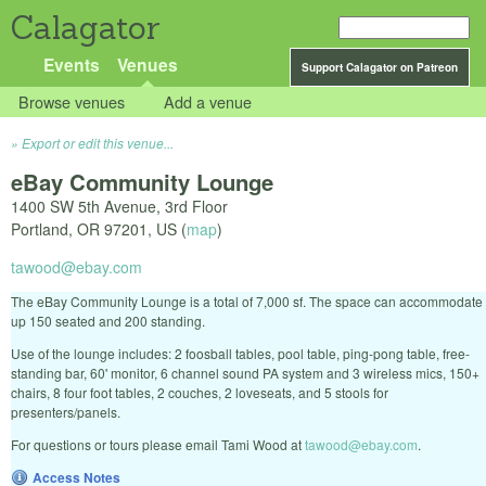
Calagator
Events
Venues
Support Calagator on Patreon
Browse venues
Add a venue
Export or edit this venue...
eBay Community Lounge
1400 SW 5th Avenue, 3rd Floor
Portland
,
OR
97201
,
US
(
map
)
tawood@ebay.com
The eBay Community Lounge is a total of 7,000 sf. The space can accommodate
up 150 seated and 200 standing.
Use of the lounge includes: 2 foosball tables, pool table, ping-pong table, free-
standing bar, 60' monitor, 6 channel sound PA system and 3 wireless mics, 150+
chairs, 8 four foot tables, 2 couches, 2 loveseats, and 5 stools for
presenters/panels.
For questions or tours please email Tami Wood at
tawood@ebay.com
.
Access Notes