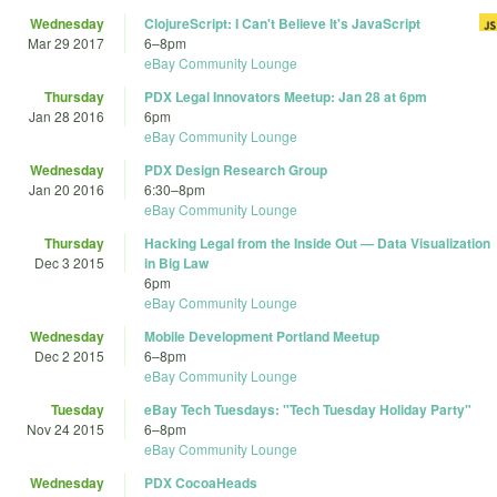
Wednesday
ClojureScript: I Can't Believe It's JavaScript
Mar 29 2017
6
–
8pm
eBay Community Lounge
Thursday
PDX Legal Innovators Meetup: Jan 28 at 6pm
Jan 28 2016
6pm
eBay Community Lounge
Wednesday
PDX Design Research Group
Jan 20 2016
6:30
–
8pm
eBay Community Lounge
Thursday
Hacking Legal from the Inside Out — Data Visualization
Dec 3 2015
in Big Law
6pm
eBay Community Lounge
Wednesday
Mobile Development Portland Meetup
Dec 2 2015
6
–
8pm
eBay Community Lounge
Tuesday
eBay Tech Tuesdays: "Tech Tuesday Holiday Party"
Nov 24 2015
6
–
8pm
eBay Community Lounge
Wednesday
PDX CocoaHeads