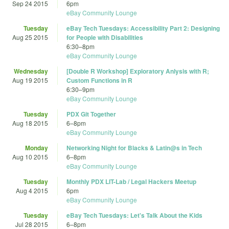
Sep 24 2015
6pm
eBay Community Lounge
Tuesday
eBay Tech Tuesdays: Accessibility Part 2: Designing
Aug 25 2015
for People with Disabilities
6:30
–
8pm
eBay Community Lounge
Wednesday
[Double R Workshop] Exploratory Anlysis with R;
Aug 19 2015
Custom Functions in R
6:30
–
9pm
eBay Community Lounge
Tuesday
PDX Git Together
Aug 18 2015
6
–
8pm
eBay Community Lounge
Monday
Networking Night for Blacks & Latin@s in Tech
Aug 10 2015
6
–
8pm
eBay Community Lounge
Tuesday
Monthly PDX LIT-Lab / Legal Hackers Meetup
Aug 4 2015
6pm
eBay Community Lounge
Tuesday
eBay Tech Tuesdays: Let's Talk About the Kids
Jul 28 2015
6
–
8pm