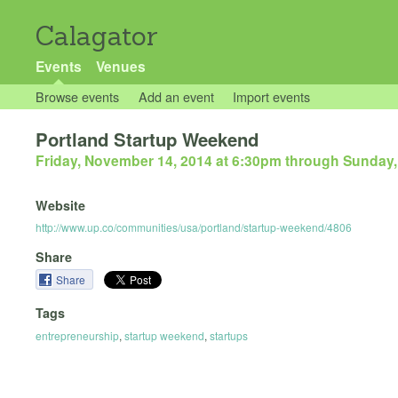
Calagator
Events
Venues
Browse events
Add an event
Import events
Portland Startup Weekend
Friday, November 14, 2014 at 6:30pm
through
Sunday,
Website
http://www.up.co/communities/usa/portland/startup-weekend/4806
Share
Share
Tags
entrepreneurship
,
startup weekend
,
startups