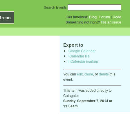
Search Events
Get Involved:
Blog
|
Forum
|
Code
treon
Something not right?
File an issue
Export to
Google Calendar
iCalendar file
hCalendar markup
You can
edit
,
clone
, or
delete
this
event.
This item was added directly to
Calagator
Sunday, September 7, 2014 at
11:04am
.