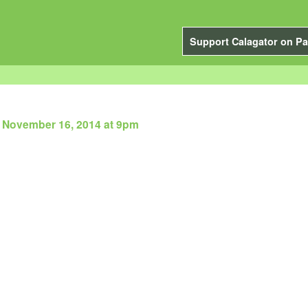
Support Calagator on Pa
 November 16, 2014 at 9pm