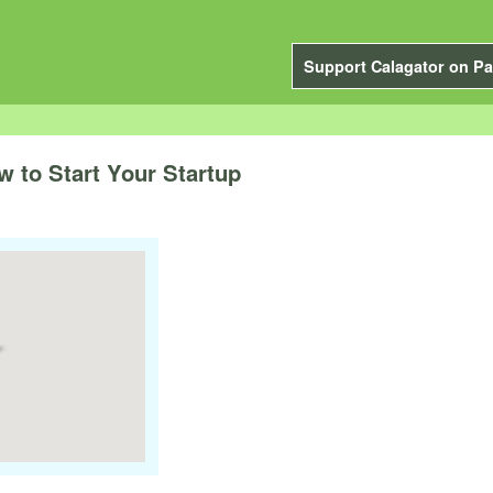
Support Calagator on Pa
to Start Your Startup