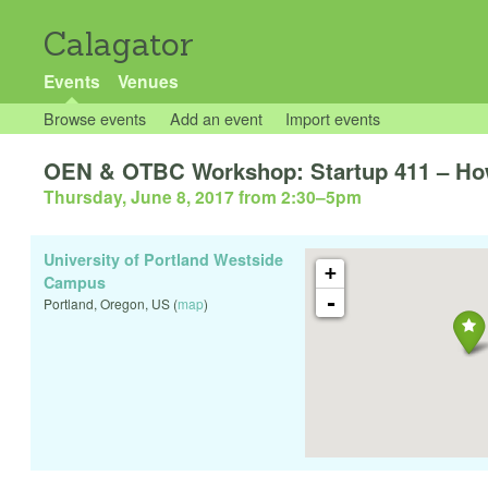
Calagator
Events
Venues
Browse events
Add an event
Import events
OEN & OTBC Workshop: Startup 411 – How 
Thursday, June 8, 2017 from 2:30
–
5pm
University of Portland Westside
+
Campus
-
Portland
,
Oregon
,
US
(
map
)