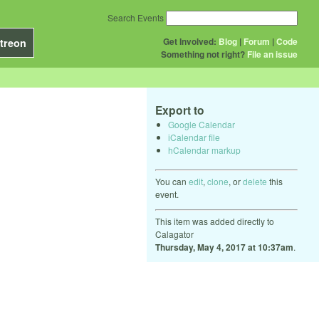
Search Events
Get Involved:
Blog
|
Forum
|
Code
treon
Something not right?
File an issue
Export to
Google Calendar
iCalendar file
hCalendar markup
You can
edit
,
clone
, or
delete
this
event.
This item was added directly to
Calagator
Thursday, May 4, 2017 at 10:37am
.