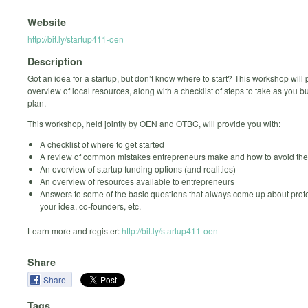
Website
http://bit.ly/startup411-oen
Description
Got an idea for a startup, but don’t know where to start? This workshop will
overview of local resources, along with a checklist of steps to take as you bu
plan.
This workshop, held jointly by OEN and OTBC, will provide you with:
A checklist of where to get started
A review of common mistakes entrepreneurs make and how to avoid th
An overview of startup funding options (and realities)
An overview of resources available to entrepreneurs
Answers to some of the basic questions that always come up about prot
your idea, co-founders, etc.
Learn more and register:
http://bit.ly/startup411-oen
Share
Share
Tags