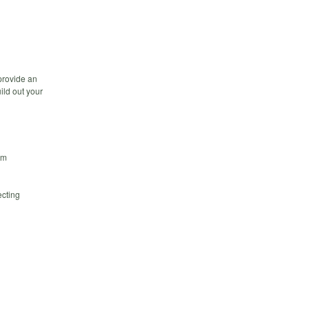
 provide an
ild out your
em
ecting