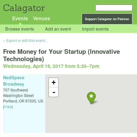
Calagator
Events
Venues
Support Calagator on Patreon
Browse events
Add an event
Import events
Export or edit this event...
Free Money for Your Startup (Innovative
Technologies)
Wednesday, April 19, 2017 from 5:30
–
7pm
NedSpace
+
Broadway
707 Southwest
-
Washington Street
Portland
,
OR
97205
,
US
(
map
)