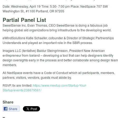
Date: Wednesday, April 19 Time: 5:30- 7:00 pm Place: NedSpace 707 SW
Washington St., #1100 Portland, OR 97205
Partial Panel List
SweetSense Inc. Evan Thomas, CEO SweetSense is doing a fabulous job
helping global aid organizations bring infrastructure to the developing world.
eWindSolutions Katie Schaefer, cofounder & Director of Strategic Partnerships
Understands and played an important role in the SBIR process.
Imagars LLC (tentative) Baldur Steingrimsson, President New American
entrepreneur from Iceland – developing a tool that can help designers identify
design oversights early in the process and better collaborate among design team
members.
All NedSpace events have a Code of Conduct which all participants, members,
partners, visitors, vendors, guests must abide by.
RSVP, tix are limited:
https://www.meetup.com/Startup-Your-
Startup/events/238679561/
Share
Share