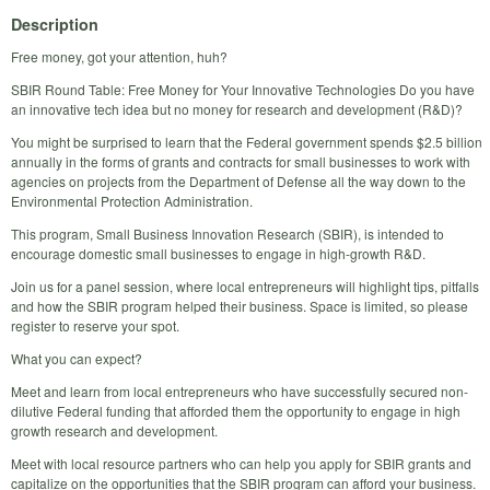
Description
Free money, got your attention, huh?
SBIR Round Table: Free Money for Your Innovative Technologies Do you have
an innovative tech idea but no money for research and development (R&D)?
You might be surprised to learn that the Federal government spends $2.5 billion
annually in the forms of grants and contracts for small businesses to work with
agencies on projects from the Department of Defense all the way down to the
Environmental Protection Administration.
This program, Small Business Innovation Research (SBIR), is intended to
encourage domestic small businesses to engage in high-growth R&D.
Join us for a panel session, where local entrepreneurs will highlight tips, pitfalls
and how the SBIR program helped their business. Space is limited, so please
register to reserve your spot.
What you can expect?
Meet and learn from local entrepreneurs who have successfully secured non-
dilutive Federal funding that afforded them the opportunity to engage in high
growth research and development.
Meet with local resource partners who can help you apply for SBIR grants and
capitalize on the opportunities that the SBIR program can afford your business.