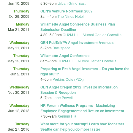
Jun 10, 2009
5:30
–
9pm
Urban Grind East
Thursday
OEN's Venture Northwest 2009
Oct 29, 2009
8am
–
4pm
The Nines Hotel
Monday
Willamette Angel Conference Business Plan
Mar 21, 2011
Submission Deadline
4:30
–
5:30pm
CH2M HILL Alumni Center, Corvallis
Wednesday
OEN PubTalk™: Angel Investment Avenues
May 11, 2011
5
–
7pm
Backspace
Thursday
Willamette Angel Conference
May 12, 2011
8am
–
5pm
CH2M HILL Alumni Center, Corvallis
Thursday
Preparing to Pitch Angel Investors – Do you have the
Jun 2, 2011
right stuff?
4
–
6pm
Perkins Coie (PDX)
Wednesday
OEN Angel Oregon 2012: Investor Information
Nov 30, 2011
Session & Reception
5
–
7pm
Lane Powell
Wednesday
HR Forum: Wellness Programs - Maximizing
Jun 12, 2013
Employee Engagement and Return on Investment
7:30
–
9am
Xenium HR
Tuesday
Want more for your startup? Learn how Techstars
Sep 27, 2016
Seattle can help you do more faster!