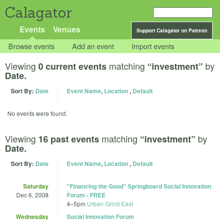
Calagator
Events
Venues
Support Calagator on Patreon
Browse events
Add an event
Import events
Viewing
matching
by
0 current events
“investment”
Date.
Sort By:
Date
Event Name
,
Location
,
Default
No events were found.
Viewing
matching
by
16 past events
“investment”
Date.
Sort By:
Date
Event Name
,
Location
,
Default
Saturday
"Financing the Good" Springboard Social Innovation
Dec 6, 2008
Forum - FREE
4
–
5pm
Urban Grind East
Wednesday
Social Innovation Forum