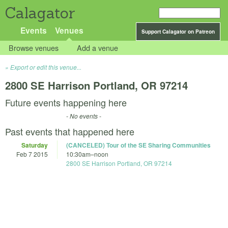
Calagator
Events
Venues
Support Calagator on Patreon
Browse venues
Add a venue
Export or edit this venue...
2800 SE Harrison Portland, OR 97214
Future events happening here
- No events -
Past events that happened here
Saturday
(CANCELED) Tour of the SE Sharing Communities
Feb 7 2015
10:30am
–
noon
2800 SE Harrison Portland, OR 97214