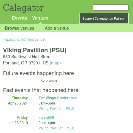
Calagator
Events
Venues
Support Calagator on Patreon
Browse venues
Add a venue
Export or edit this venue...
Viking Pavillion (PSU)
930 Southwest Hall Street
Portland
,
OR
97201
,
US
(
map
)
Future events happening here
- No events -
Past events that happened here
Thursday
The Wings Conference
Apr 25 2024
8am
–
5pm
Viking Pavillion (PSU)
Friday
InventOR
Jun 28 2019
9am
–
4pm
Viking Pavillion (PSU)