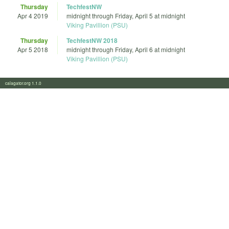
Thursday
TechfestNW
Apr 4 2019
midnight
through
Friday, April 5 at midnight
Viking Pavillion (PSU)
Thursday
TechfestNW 2018
Apr 5 2018
midnight
through
Friday, April 6 at midnight
Viking Pavillion (PSU)
calagator.org 1.1.0