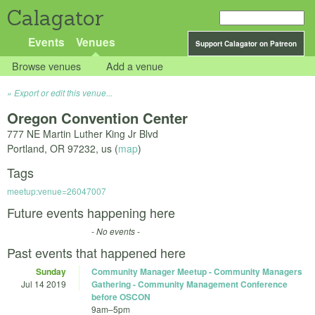
Calagator
Events
Venues
Support Calagator on Patreon
Browse venues
Add a venue
Export or edit this venue...
Oregon Convention Center
777 NE Martin Luther King Jr Blvd
Portland
,
OR
97232
,
us
(
map
)
Tags
meetup:venue=26047007
Future events happening here
- No events -
Past events that happened here
Sunday
Community Manager Meetup - Community Managers
Jul 14 2019
Gathering - Community Management Conference
before OSCON
9am
–
5pm