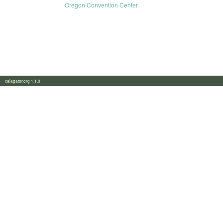
Oregon Convention Center
calagator.org 1.1.0