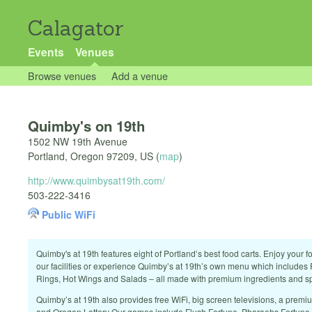
Calagator
Events
Venues
Browse venues
Add a venue
Quimby's on 19th
1502 NW 19th Avenue
Portland
,
Oregon
97209
,
US
(
map
)
http://www.quimbysat19th.com/
503-222-3416
Public WiFi
Quimby's at 19th features eight of Portland’s best food carts. Enjoy your f
our facilities or experience Quimby’s at 19th’s own menu which includes 
Rings, Hot Wings and Salads – all made with premium ingredients and sp
Quimby’s at 19th also provides free WiFi, big screen televisions, a prem
and Oregon Lottery Our games include Flush Fortune, Pharaohs Fortune a