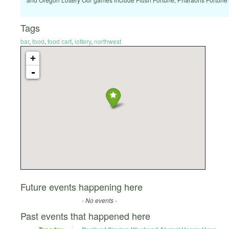
Tags
bar
,
food
,
food cart
,
lottery
,
northwest
+
-
Future events happening here
- No events -
Past events that happened here