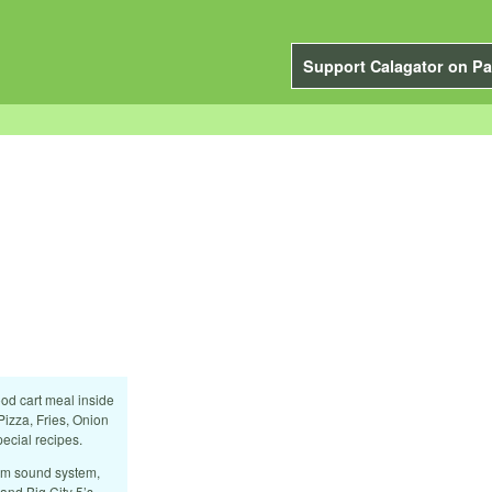
Support Calagator on Pa
ood cart meal inside
Pizza, Fries, Onion
ecial recipes.
ium sound system,
nd Big City 5’s.