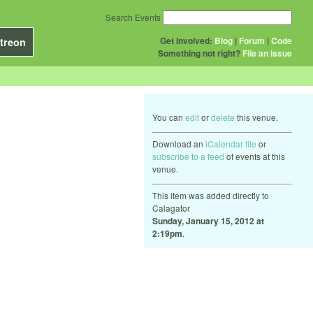
Search Events
Get Involved:
Blog
|
Forum
|
Code
treon
Something not right?
File an issue
You can
edit
or
delete
this venue.
Download an
iCalendar file
or
subscribe to a feed
of events at this
venue.
This item was added directly to
Calagator
Sunday, January 15, 2012 at
2:19pm
.