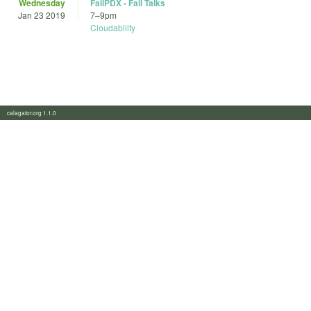
Wednesday
FailPDX - Fail Talks
Jan 23 2019
7
–
9pm
Cloudability
calagator.org 1.1.0