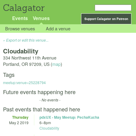
Calagator
Events
Venues
Support Calagator on Patreon
Browse venues
Add a venue
Export or edit this venue...
Cloudability
334 Northwest 11th Avenue
Portland
,
OR
97209
,
US
(
map
)
Tags
meetup:venue=25228794
Future events happening here
- No events -
Past events that happened here
Thursday
pdxUX - May Meetup: PechaKucha
May 2 2019
6
–
8pm
Cloudability