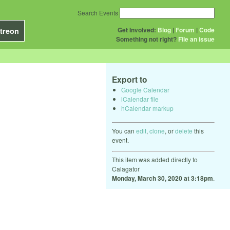
Search Events
Get Involved:
Blog
|
Forum
|
Code
treon
Something not right?
File an issue
Export to
Google Calendar
iCalendar file
hCalendar markup
You can
edit
,
clone
, or
delete
this
event.
This item was added directly to
Calagator
Monday, March 30, 2020 at 3:18pm
.