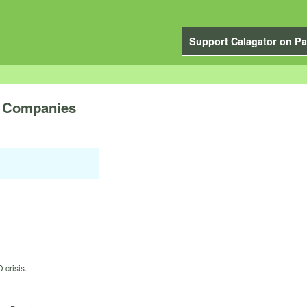
Support Calagator on Pa
e Companies
 crisis.