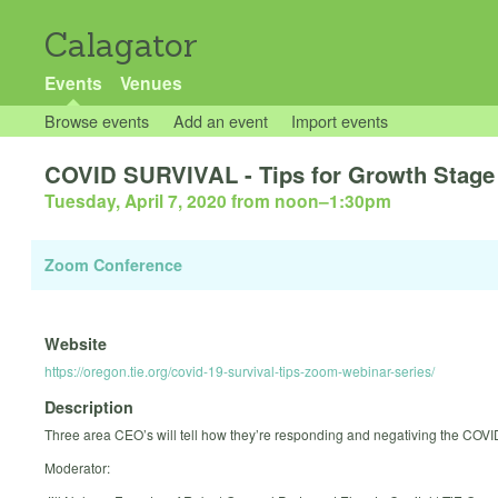
Calagator
Events
Venues
Browse events
Add an event
Import events
COVID SURVIVAL - Tips for Growth Stag
Tuesday, April 7, 2020 from noon
–
1:30pm
Zoom Conference
Website
https://oregon.tie.org/covid-19-survival-tips-zoom-webinar-series/
Description
Three area CEO’s will tell how they’re responding and negativing the COVID
Moderator: