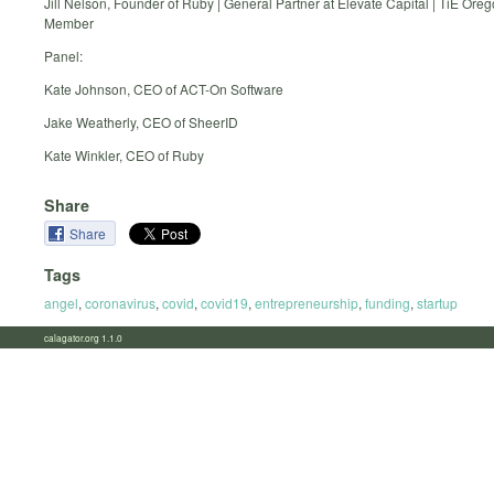
Jill Nelson, Founder of Ruby | General Partner at Elevate Capital | TiE Ore
Member
Panel:
Kate Johnson, CEO of ACT-On Software
Jake Weatherly, CEO of SheerID
Kate Winkler, CEO of Ruby
Share
Share
Tags
angel
,
coronavirus
,
covid
,
covid19
,
entrepreneurship
,
funding
,
startup
calagator.org 1.1.0