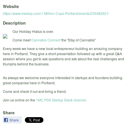
Website
https://www.meetup.com/1-Million-Cups-Portland/events/235482621/
Description
Our Holiday Hiatus is over.
Come meet
Cannabis Connect
the "Etsy of Cannabis"
Every week we have a new local entrepreneur building an amazing company
here in Portland. They give a short presentation followed up with a great Q&A
session where you get to ask questions and ask about the real challenges and
triumphs behind the business.
As always we welcome everyone interested in startups and founders building
great companies here in Portland.
Come and check it out and bring a friend.
Join us online on the
1MC PDX Startup Slack channel
.
Share
Share