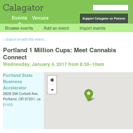
Calagator
Events
Venues
Support Calagator on Patreon
Browse events
Add an event
Import events
Export or edit this event...
Portland 1 Million Cups: Meet Cannabis
Connect
Wednesday, January 4, 2017 from 8:30
–
10am
Portland State
+
Business
Accelerator
-
2828 SW Corbett Ave.
Portland
,
OR
97201
,
us
(
map
)