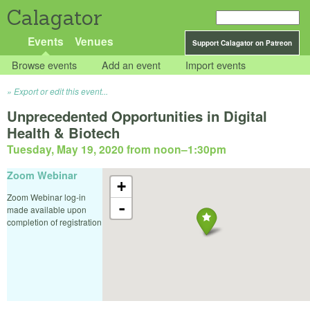
Calagator
Events
Venues
Support Calagator on Patreon
Browse events
Add an event
Import events
Export or edit this event...
Unprecedented Opportunities in Digital
Health & Biotech
Tuesday, May 19, 2020 from noon
–
1:30pm
Zoom Webinar
+
Zoom Webinar log-in
-
made available upon
completion of registration