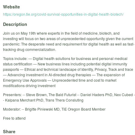
Website
https://oregon.tie.org/covid-survival-opportunities-in-digital-health-biotech/
Description
Join us on May 19th where experts in the field of medicine, biotech, and
investing will focus on two areas of unprecedented opportunity given the current
pandemic: The desperate need and requirement for digital health as well as fast-
tracking drug commercialization.
Topics include: — Digital health solutions for business and personal medical
status certification — New business lines including potential digital immunity
passports — Ethical and technical landscape of Identity, Privacy, Track and trace
— Advancing investment in AI-directed drug therapies — The expansion of
Emergency Use Approvals — Unprecedented time and cost to market
modifications driving investment
Presenters: -- Steve Brown, The Bald Futurist -- Daniel Haders PhD, Nex Cubed -
- Kalpana Merchant PhD, Trans Thera Consluting
Moderator: -- Brigitte Piniewski MD, TiE Oregon Board Member
Free to attend
Share