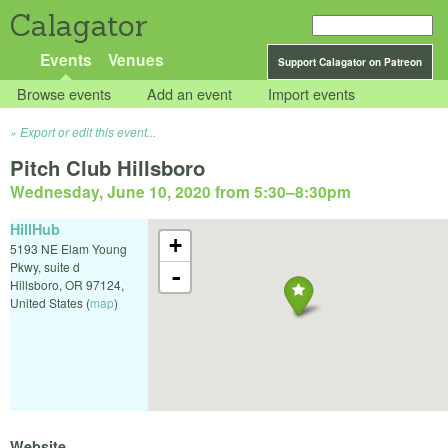
Calagator
Events
Venues
Support Calagator on Patreon
Browse events
Add an event
Import events
Export or edit this event...
Pitch Club Hillsboro
Wednesday, June 10, 2020 from 5:30
–
8:30pm
HillHub
+
5193 NE Elam Young
Pkwy, suite d
-
Hillsboro
,
OR
97124
,
United States
(
map
)
Website