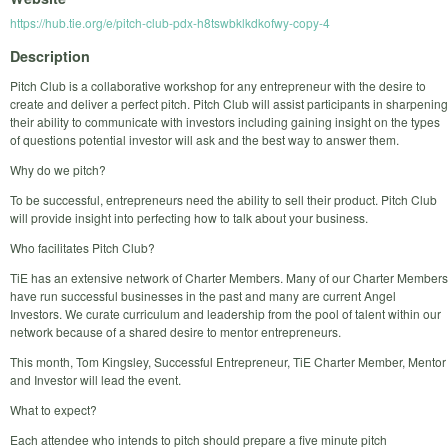
https://hub.tie.org/e/pitch-club-pdx-h8tswbklkdkofwy-copy-4
Description
Pitch Club is a collaborative workshop for any entrepreneur with the desire to
create and deliver a perfect pitch. Pitch Club will assist participants in sharpening
their ability to communicate with investors including gaining insight on the types
of questions potential investor will ask and the best way to answer them.
Why do we pitch?
To be successful, entrepreneurs need the ability to sell their product. Pitch Club
will provide insight into perfecting how to talk about your business.
Who facilitates Pitch Club?
TiE has an extensive network of Charter Members. Many of our Charter Members
have run successful businesses in the past and many are current Angel
Investors. We curate curriculum and leadership from the pool of talent within our
network because of a shared desire to mentor entrepreneurs.
This month, Tom Kingsley, Successful Entrepreneur, TiE Charter Member, Mentor
and Investor will lead the event.
What to expect?
Each attendee who intends to pitch should prepare a five minute pitch