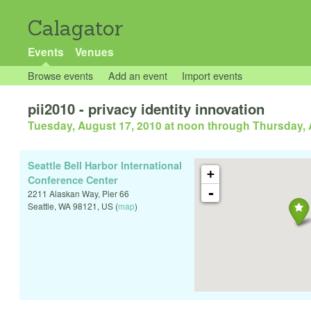
Calagator
Events
Venues
Browse events
Add an event
Import events
pii2010 - privacy identity innovation
Tuesday, August 17, 2010 at noon
through
Thursday, 
Seattle Bell Harbor International
+
Conference Center
-
2211 Alaskan Way, Pier 66
Seattle
,
WA
98121
,
US
(
map
)