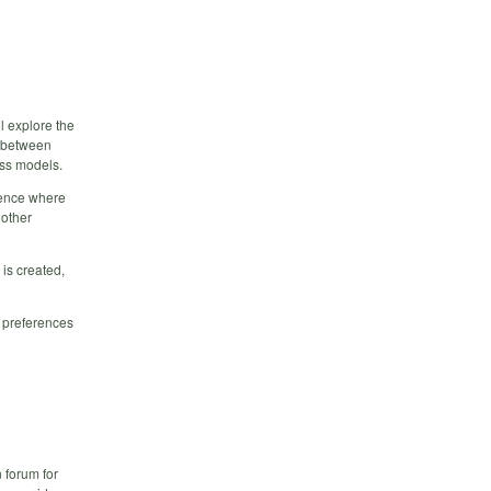
l explore the
e between
ess models.
rence where
 other
is created,
r preferences
n forum for