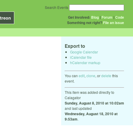
Search Events
Get Involved:
Blog
|
Forum
|
Code
treon
Something not right?
File an issue
Export to
Google Calendar
iCalendar file
hCalendar markup
You can
edit
,
clone
, or
delete
this
event.
This item was added directly to
Calagator
Sunday, August 8, 2010 at 10:02am
and last updated
Wednesday, August 18, 2010 at
9:53am
.