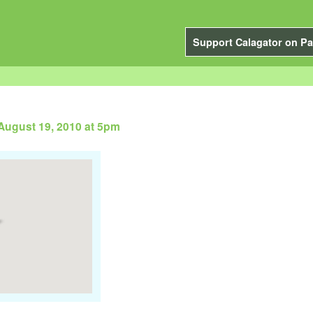
Support Calagator on Pa
August 19, 2010 at 5pm