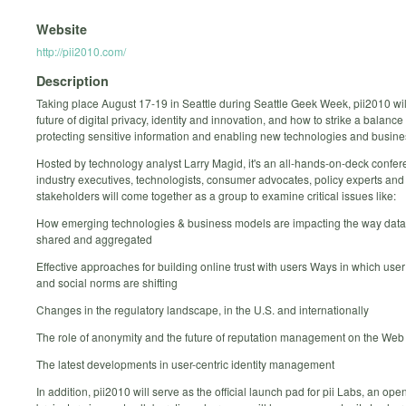
Website
http://pii2010.com/
Description
Taking place August 17-19 in Seattle during Seattle Geek Week, pii2010 wil
future of digital privacy, identity and innovation, and how to strike a balanc
protecting sensitive information and enabling new technologies and busin
Hosted by technology analyst Larry Magid, it's an all-hands-on-deck confe
industry executives, technologists, consumer advocates, policy experts and
stakeholders will come together as a group to examine critical issues like:
How emerging technologies & business models are impacting the way data 
shared and aggregated
Effective approaches for building online trust with users Ways in which use
and social norms are shifting
Changes in the regulatory landscape, in the U.S. and internationally
The role of anonymity and the future of reputation management on the Web
The latest developments in user-centric identity management
In addition, pii2010 will serve as the official launch pad for pii Labs, an ope