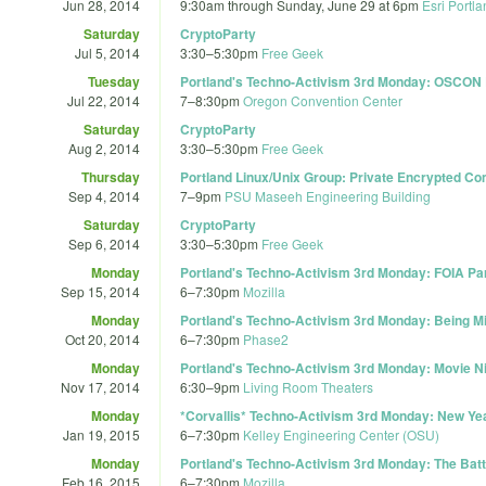
Jun 28, 2014
9:30am
through
Sunday, June 29 at 6pm
Esri Portl
Saturday
CryptoParty
Jul 5, 2014
3:30
–
5:30pm
Free Geek
Tuesday
Portland's Techno-Activism 3rd Monday: OSCON
Jul 22, 2014
7
–
8:30pm
Oregon Convention Center
Saturday
CryptoParty
Aug 2, 2014
3:30
–
5:30pm
Free Geek
Thursday
Portland Linux/Unix Group: Private Encrypted C
Sep 4, 2014
7
–
9pm
PSU Maseeh Engineering Building
Saturday
CryptoParty
Sep 6, 2014
3:30
–
5:30pm
Free Geek
Monday
Portland's Techno-Activism 3rd Monday: FOIA Pa
Sep 15, 2014
6
–
7:30pm
Mozilla
Monday
Portland's Techno-Activism 3rd Monday: Being Mi
Oct 20, 2014
6
–
7:30pm
Phase2
Monday
Portland's Techno-Activism 3rd Monday: Movie Ni
Nov 17, 2014
6:30
–
9pm
Living Room Theaters
Monday
*Corvallis* Techno-Activism 3rd Monday: New Ye
Jan 19, 2015
6
–
7:30pm
Kelley Engineering Center (OSU)
Monday
Portland's Techno-Activism 3rd Monday: The Battl
Feb 16, 2015
6
–
7:30pm
Mozilla