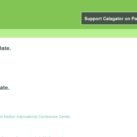
Support Calagator on Pa
Date.
ate.
ell Harbor International Conference Center