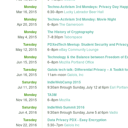
Monday
Techno-Activism 3rd Mondays: Privacy Day Hap
Mar 16, 2015
6:30
–
8pm
Lucky Labrador Beer Hall
Monday
Techno-Activism 3rd Monday: Movie Night
Apr 20, 2015
6
–
8pm
The Gameroom
Monday
The History of Cryptography
May 4, 2015
7
–
8:30pm
Taborspace
Tuesday
PDXedTech Meetup: Student Security and Privacy b
May 12, 2015
6
–
8pm
eBay Community Lounge
Monday
Technology & the Balance between Freedom of E
Jun 15, 2015
6
–
8pm
Mozilla Portland Office
Tuesday
Galois tech talk: Differential Privacy – A Toolkit fo
Jun 16, 2015
11am
–
noon
Galois, Inc
Saturday
IndieWebCamp 2015
Jul 11, 2015
9:30am
through
Sunday, July 12 at 6pm
Esri Portla
Monday
TA3M
Nov 16, 2015
6
–
8pm
Mozilla
Saturday
IndieWeb Summit 2016
Jun 4, 2016
9:30am
through
Sunday, June 5 at 6pm
Vadio
Tuesday
Data Privacy PDX - Easy Encryption
Nov 22, 2016
5:30
–
7pm
Galois Inc