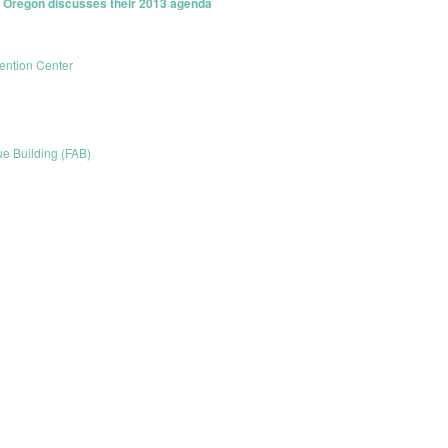
f Oregon discusses their 2013 agenda
ntion Center
ue Building (FAB)