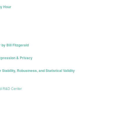
py Hour
y Bill Fitzgerald
xpression & Privacy
r Stability, Robustness, and Statistical Validity
nd R&D Center