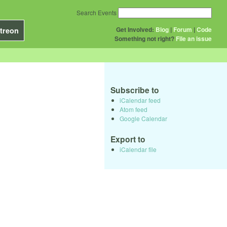
Search Events
Get Involved:
Blog
|
Forum
|
Code
treon
Something not right?
File an issue
Subscribe to
iCalendar feed
Atom feed
Google Calendar
Export to
iCalendar file