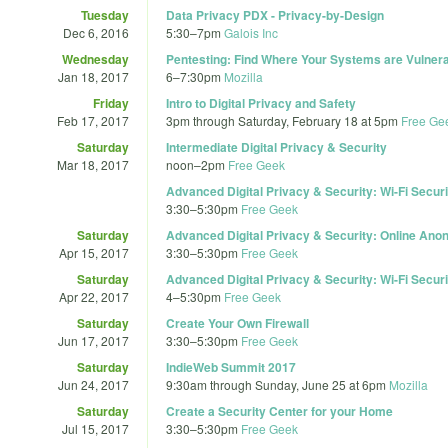
Tuesday
Data Privacy PDX - Privacy-by-Design
Dec 6, 2016
5:30
–
7pm
Galois Inc
Wednesday
Pentesting: Find Where Your Systems are Vulner
Jan 18, 2017
6
–
7:30pm
Mozilla
Friday
Intro to Digital Privacy and Safety
Feb 17, 2017
3pm
through
Saturday, February 18 at 5pm
Free Ge
Saturday
Intermediate Digital Privacy & Security
Mar 18, 2017
noon
–
2pm
Free Geek
Advanced Digital Privacy & Security: Wi-Fi Securi
3:30
–
5:30pm
Free Geek
Saturday
Advanced Digital Privacy & Security: Online Ano
Apr 15, 2017
3:30
–
5:30pm
Free Geek
Saturday
Advanced Digital Privacy & Security: Wi-Fi Securi
Apr 22, 2017
4
–
5:30pm
Free Geek
Saturday
Create Your Own Firewall
Jun 17, 2017
3:30
–
5:30pm
Free Geek
Saturday
IndieWeb Summit 2017
Jun 24, 2017
9:30am
through
Sunday, June 25 at 6pm
Mozilla
Saturday
Create a Security Center for your Home
Jul 15, 2017
3:30
–
5:30pm
Free Geek