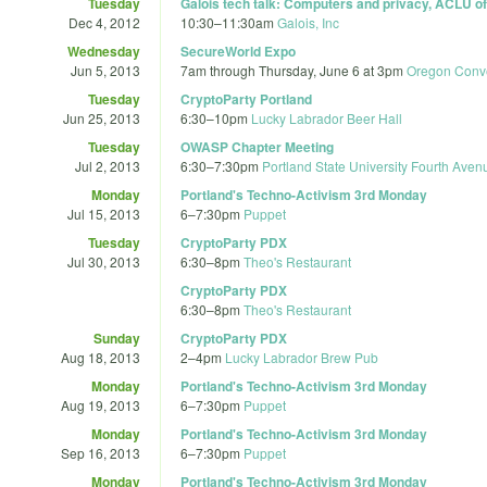
Tuesday
Galois tech talk: Computers and privacy, ACLU o
Dec 4, 2012
10:30
–
11:30am
Galois, Inc
Wednesday
SecureWorld Expo
Jun 5, 2013
7am
through
Thursday, June 6 at 3pm
Oregon Conve
Tuesday
CryptoParty Portland
Jun 25, 2013
6:30
–
10pm
Lucky Labrador Beer Hall
Tuesday
OWASP Chapter Meeting
Jul 2, 2013
6:30
–
7:30pm
Portland State University Fourth Aven
Monday
Portland's Techno-Activism 3rd Monday
Jul 15, 2013
6
–
7:30pm
Puppet
Tuesday
CryptoParty PDX
Jul 30, 2013
6:30
–
8pm
Theo's Restaurant
CryptoParty PDX
6:30
–
8pm
Theo's Restaurant
Sunday
CryptoParty PDX
Aug 18, 2013
2
–
4pm
Lucky Labrador Brew Pub
Monday
Portland's Techno-Activism 3rd Monday
Aug 19, 2013
6
–
7:30pm
Puppet
Monday
Portland's Techno-Activism 3rd Monday
Sep 16, 2013
6
–
7:30pm
Puppet
Monday
Portland's Techno-Activism 3rd Monday