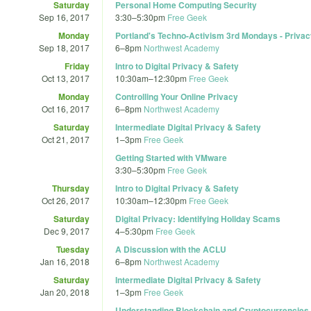
Saturday
Personal Home Computing Security
Sep 16, 2017
3:30
–
5:30pm
Free Geek
Monday
Portland's Techno-Activism 3rd Mondays - Privac
Sep 18, 2017
6
–
8pm
Northwest Academy
Friday
Intro to Digital Privacy & Safety
Oct 13, 2017
10:30am
–
12:30pm
Free Geek
Monday
Controlling Your Online Privacy
Oct 16, 2017
6
–
8pm
Northwest Academy
Saturday
Intermediate Digital Privacy & Safety
Oct 21, 2017
1
–
3pm
Free Geek
Getting Started with VMware
3:30
–
5:30pm
Free Geek
Thursday
Intro to Digital Privacy & Safety
Oct 26, 2017
10:30am
–
12:30pm
Free Geek
Saturday
Digital Privacy: Identifying Holiday Scams
Dec 9, 2017
4
–
5:30pm
Free Geek
Tuesday
A Discussion with the ACLU
Jan 16, 2018
6
–
8pm
Northwest Academy
Saturday
Intermediate Digital Privacy & Safety
Jan 20, 2018
1
–
3pm
Free Geek
Understanding Blockchain and Cryptocurrencies