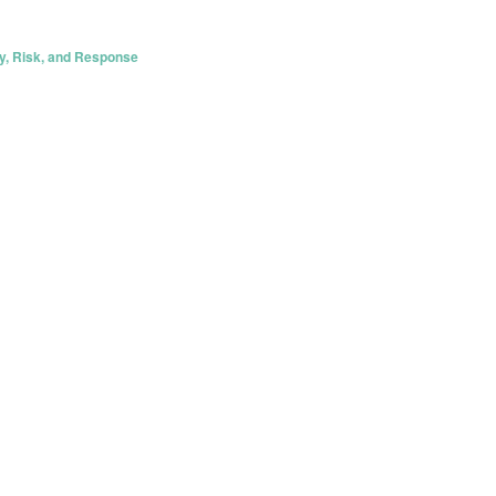
y, Risk, and Response