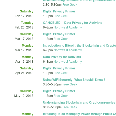
3:30
–
5:30pm
Free Geek
Saturday
Digital Privacy Primer
Feb 17, 2018
1
–
3pm
Free Geek
Tuesday
CANCELED -- Data Privacy for Activists
Feb 20, 2018
6
–
8pm
Northwest Academy
Saturday
Digital Privacy Primer
Mar 17, 2018
1
–
3pm
Free Geek
Monday
Introduction to Bitcoin, the Blockchain and Crypt
Mar 19, 2018
6
–
8pm
Northwest Academy
Monday
Data Privacy for Activists
Apr 16, 2018
6
–
8pm
Northwest Academy
Saturday
Digital Privacy Primer
Apr 21, 2018
1
–
3pm
Free Geek
Using WiFi Securely: What Should I Know?
3:30
–
5:30pm
Free Geek
Saturday
Digital Privacy Primer
May 19, 2018
1
–
3pm
Free Geek
Understanding Blockchain and Cryptocurrencies
3:30
–
5:30pm
Free Geek
Monday
Breaking Telco Monopoly Power through Public Ow