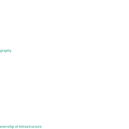
ography
nership of Infrastructure