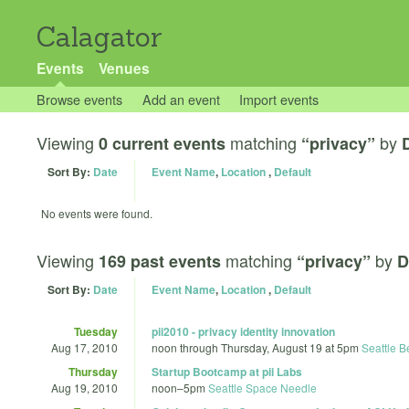
Calagator
Events
Venues
Browse events
Add an event
Import events
Viewing
matching
by
0 current events
“privacy”
Sort By:
Date
Event Name
,
Location
,
Default
No events were found.
Viewing
matching
by
169 past events
“privacy”
D
Sort By:
Date
Event Name
,
Location
,
Default
Tuesday
pii2010 - privacy identity innovation
Aug 17, 2010
noon
through
Thursday, August 19 at 5pm
Seattle B
Thursday
Startup Bootcamp at pii Labs
Aug 19, 2010
noon
–
5pm
Seattle Space Needle