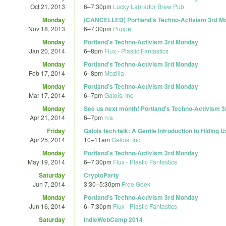
Oct 21, 2013
6
–
7:30pm
Lucky Labrador Brew Pub
Monday
(CANCELLED) Portland's Techno-Activism 3rd M
Nov 18, 2013
6
–
7:30pm
Puppet
Monday
Portland's Techno-Activism 3rd Monday
Jan 20, 2014
6
–
8pm
Flux - Plastic Fantastics
Monday
Portland's Techno-Activism 3rd Monday
Feb 17, 2014
6
–
8pm
Mozilla
Monday
Portland's Techno-Activism 3rd Monday
Mar 17, 2014
6
–
7pm
Galois, Inc
Monday
See us next month! Portland's Techno-Activism 
Apr 21, 2014
6
–
7pm
n/a
Friday
Galois tech talk: A Gentle Introduction to Hiding 
Apr 25, 2014
10
–
11am
Galois, Inc
Monday
Portland's Techno-Activism 3rd Monday
May 19, 2014
6
–
7:30pm
Flux - Plastic Fantastics
Saturday
CryptoParty
Jun 7, 2014
3:30
–
5:30pm
Free Geek
Monday
Portland's Techno-Activism 3rd Monday
Jun 16, 2014
6
–
7:30pm
Flux - Plastic Fantastics
Saturday
IndieWebCamp 2014