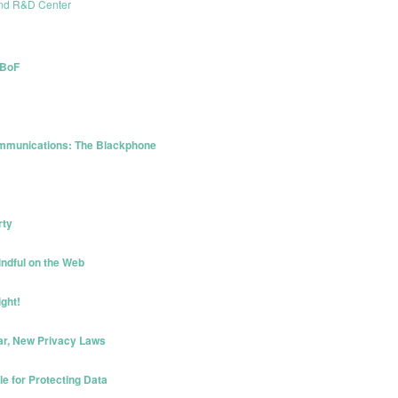
and R&D Center
 BoF
ommunications: The Blackphone
rty
ndful on the Web
ght!
ar, New Privacy Laws
e for Protecting Data