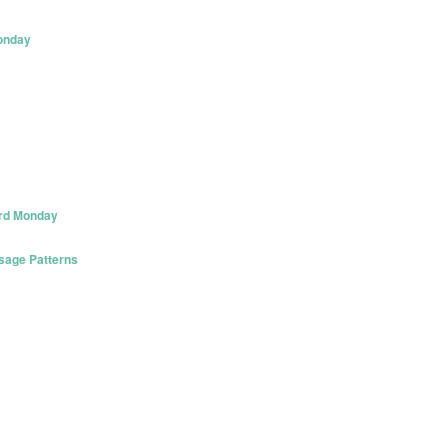
onday
3rd Monday
Usage Patterns