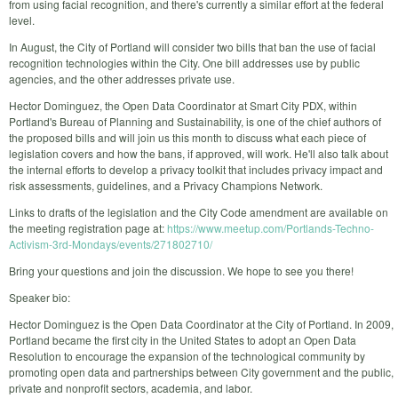
from using facial recognition, and there's currently a similar effort at the federal
level.
In August, the City of Portland will consider two bills that ban the use of facial
recognition technologies within the City. One bill addresses use by public
agencies, and the other addresses private use.
Hector Dominguez, the Open Data Coordinator at Smart City PDX, within
Portland's Bureau of Planning and Sustainability, is one of the chief authors of
the proposed bills and will join us this month to discuss what each piece of
legislation covers and how the bans, if approved, will work. He'll also talk about
the internal efforts to develop a privacy toolkit that includes privacy impact and
risk assessments, guidelines, and a Privacy Champions Network.
Links to drafts of the legislation and the City Code amendment are available on
the meeting registration page at:
https://www.meetup.com/Portlands-Techno-
Activism-3rd-Mondays/events/271802710/
Bring your questions and join the discussion. We hope to see you there!
Speaker bio:
Hector Dominguez is the Open Data Coordinator at the City of Portland. In 2009,
Portland became the first city in the United States to adopt an Open Data
Resolution to encourage the expansion of the technological community by
promoting open data and partnerships between City government and the public,
private and nonprofit sectors, academia, and labor.