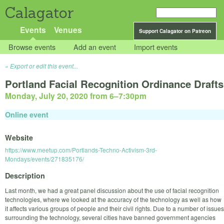
Calagator
Events
Venues
Support Calagator on Patreon
Browse events
Add an event
Import events
Export or edit this event...
Portland Facial Recognition Ordinance Drafts
Monday, July 20, 2020 from 6
–
7:30pm
Online event
Website
https://www.meetup.com/Portlands-Techno-Activism-3rd-
Mondays/events/271835176/
Description
Last month, we had a great panel discussion about the use of facial recognition
technologies, where we looked at the accuracy of the technology as well as how
it affects various groups of people and their civil rights. Due to a number of issues
surrounding the technology, several cities have banned government agencies