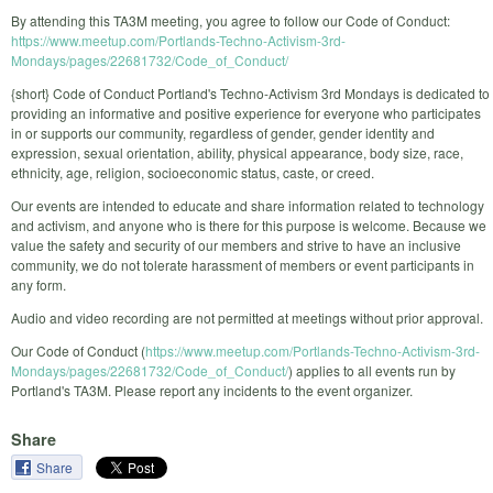
By attending this TA3M meeting, you agree to follow our Code of Conduct:
https://www.meetup.com/Portlands-Techno-Activism-3rd-
Mondays/pages/22681732/Code_of_Conduct/
{short} Code of Conduct Portland's Techno-Activism 3rd Mondays is dedicated to
providing an informative and positive experience for everyone who participates
in or supports our community, regardless of gender, gender identity and
expression, sexual orientation, ability, physical appearance, body size, race,
ethnicity, age, religion, socioeconomic status, caste, or creed.
Our events are intended to educate and share information related to technology
and activism, and anyone who is there for this purpose is welcome. Because we
value the safety and security of our members and strive to have an inclusive
community, we do not tolerate harassment of members or event participants in
any form.
Audio and video recording are not permitted at meetings without prior approval.
Our Code of Conduct (
https://www.meetup.com/Portlands-Techno-Activism-3rd-
Mondays/pages/22681732/Code_of_Conduct/
) applies to all events run by
Portland's TA3M. Please report any incidents to the event organizer.
Share
Share