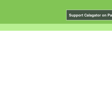
Support Calagator on Pa