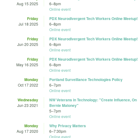
Aug 15 2025
6
–
8pm
Online event
Friday
PDX Neurodivergent Tech Workers Online Meetup!
Jul 18 2025
6
–
8pm
Online event
Friday
PDX Neurodivergent Tech Workers Online Meetup!
Jun 20 2025
6
–
8pm
Online event
Friday
PDX Neurodivergent Tech Workers Online Meetup!
May 16 2025
6
–
8pm
Online event
Monday
Portland Surveillance Technologies Policy
Oct 17 2022
6
–
7pm
Online event
Wednesday
NW Veterans in Technology: "Create Influence, On
Jun 23 2021
Bernie Maloney"
5
–
7pm
Online event
Monday
Why Privacy Matters
Aug 17 2020
6
–
7:30pm
Online event