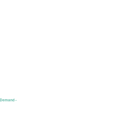
 Demand -