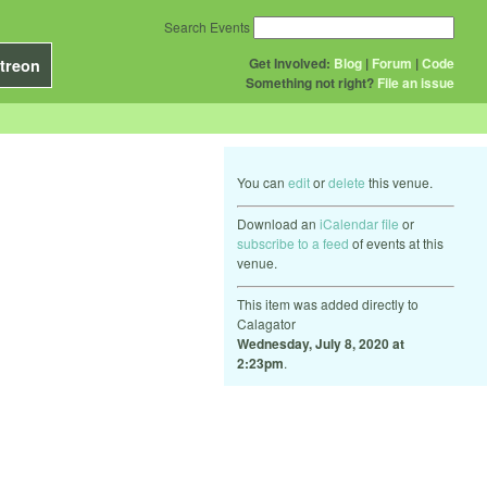
Search Events
Get Involved:
Blog
|
Forum
|
Code
treon
Something not right?
File an issue
You can
edit
or
delete
this venue.
Download an
iCalendar file
or
subscribe to a feed
of events at this
venue.
This item was added directly to
Calagator
Wednesday, July 8, 2020 at
2:23pm
.