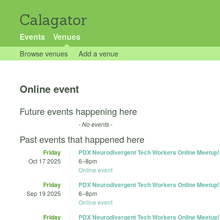
Calagator
Events
Venues
Browse venues
Add a venue
Online event
Future events happening here
- No events -
Past events that happened here
Friday
PDX Neurodivergent Tech Workers Online Meetup!
Oct 17 2025
6
–
8pm
Online event
Friday
PDX Neurodivergent Tech Workers Online Meetup!
Sep 19 2025
6
–
8pm
Online event
Friday
PDX Neurodivergent Tech Workers Online Meetup!