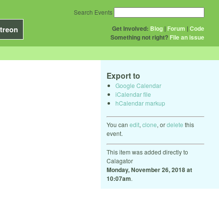
Search Events
Get Involved:
Blog
|
Forum
|
Code
treon
Something not right?
File an issue
Export to
Google Calendar
iCalendar file
hCalendar markup
You can
edit
,
clone
, or
delete
this
event.
This item was added directly to
Calagator
Monday, November 26, 2018 at
10:07am
.