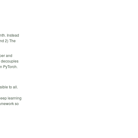
nth. Instead
and 2) The
aper and
ft decouples
in PyTorch.
ble to all.
deep learning
framework so