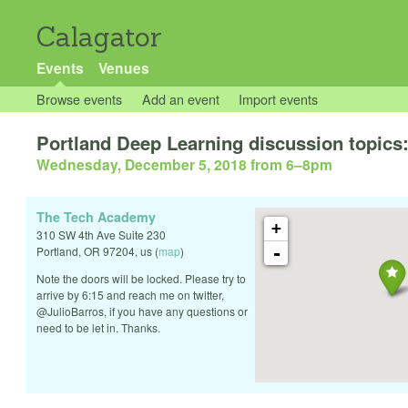
Calagator
Events
Venues
Browse events
Add an event
Import events
Portland Deep Learning discussion topics: 
Wednesday, December 5, 2018 from 6
–
8pm
The Tech Academy
+
310 SW 4th Ave Suite 230
-
Portland
,
OR
97204
,
us
(
map
)
Note the doors will be locked. Please try to
arrive by 6:15 and reach me on twitter,
@JulioBarros, if you have any questions or
need to be let in. Thanks.