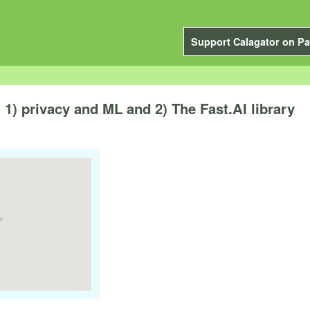
Support Calagator on Pa
1) privacy and ML and 2) The Fast.AI library