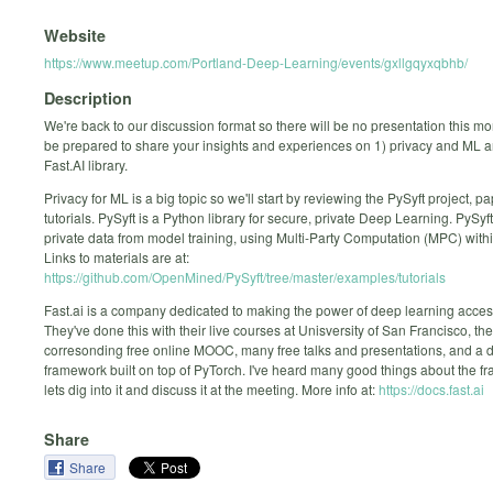
Website
https://www.meetup.com/Portland-Deep-Learning/events/gxllgqyxqbhb/
Description
We're back to our discussion format so there will be no presentation this mo
be prepared to share your insights and experiences on 1) privacy and ML 
Fast.AI library.
Privacy for ML is a big topic so we'll start by reviewing the PySyft project, p
tutorials. PySyft is a Python library for secure, private Deep Learning. PySy
private data from model training, using Multi-Party Computation (MPC) with
Links to materials are at:
https://github.com/OpenMined/PySyft/tree/master/examples/tutorials
Fast.ai is a company dedicated to making the power of deep learning accessi
They've done this with their live courses at Unisversity of San Francisco, the
corresonding free online MOOC, many free talks and presentations, and a 
framework built on top of PyTorch. I've heard many good things about the 
lets dig into it and discuss it at the meeting. More info at:
https://docs.fast.ai
Share
Share