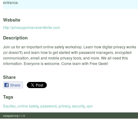
entrance.
Website
http://privacyprimer.eventbrite.com
Description
Join us for an important online safety workshop. Learn how digital privacy works
(or doesn't!) and learn how to get started with password managers, encrypted
communication, email and mobile privacy tools, and more. We all need this
information. Everyone is welcome. Come learn with Free Geek!
Share
Share
Tags
Equifax
,
online safety
,
password
,
privacy
,
security
,
vpn
calagator.org 1.1.0