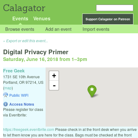
Calagator
Events
Venues
Support Calagator on Patreon
Browse events
Add an event
Import events
Export or edit this event...
Digital Privacy Primer
Saturday, June 16, 2018 from 1
–
3pm
Free Geek
+
1731 SE 10th Avenue
Portland
,
OR
97214
,
US
-
(
map
)
Public WiFi
Access Notes
Please register for class
via Eventbrite:
https://freegeek.eventbrite.com
Please check in at the front desk when you arrive
to let them know you are here for the class. Bags must be checked at the front