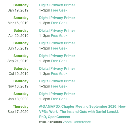
Saturday
Digital Privacy Primer
Jan 19, 2019
1
–
3pm
Free Geek
Saturday
Digital Privacy Primer
Mar 16, 2019
1
–
3pm
Free Geek
Saturday
Digital Privacy Primer
Apr 20, 2019
1
–
3pm
Free Geek
Saturday
Digital Privacy Primer
Jun 15, 2019
1
–
3pm
Free Geek
Saturday
Digital Privacy Primer
Sep 21, 2019
1
–
3pm
Free Geek
Saturday
Digital Privacy Primer
Oct 19, 2019
1
–
3pm
Free Geek
Saturday
Digital Privacy Primer
Nov 16, 2019
1
–
3pm
Free Geek
Saturday
Digital Privacy Primer
Jan 18, 2020
1
–
3pm
Free Geek
Thursday
@DAMAPDX Chapter Meeting September 2020: How
Sep 17, 2020
VPNs Work- The Ins and Outs with Daniel Lenski,
PhD, OpenConnect
8:30
–
10:30am
Zoom Conference