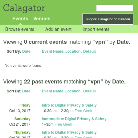
Calagator
Events
Venues
Support Calagator on Patreon
Browse events
Add an event
Import events
Viewing
matching
by
0 current events
“vpn”
Date.
Sort By:
Date
Event Name
,
Location
,
Default
No events were found.
Viewing
matching
by
22 past events
“vpn”
Date.
Sort By:
Date
Event Name
,
Location
,
Default
Friday
Intro to Digital Privacy & Safety
Oct 13, 2017
10:30am
–
12:30pm
Free Geek
Saturday
Intermediate Digital Privacy & Safety
Oct 21, 2017
1
–
3pm
Free Geek
Thursday
Intro to Digital Privacy & Safety
Oct 26, 2017
10:30am
–
12:30pm
Free Geek