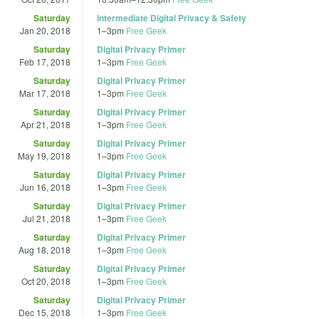
Saturday
Intermediate Digital Privacy & Safety
Jan 20, 2018
1
–
3pm
Free Geek
Saturday
Digital Privacy Primer
Feb 17, 2018
1
–
3pm
Free Geek
Saturday
Digital Privacy Primer
Mar 17, 2018
1
–
3pm
Free Geek
Saturday
Digital Privacy Primer
Apr 21, 2018
1
–
3pm
Free Geek
Saturday
Digital Privacy Primer
May 19, 2018
1
–
3pm
Free Geek
Saturday
Digital Privacy Primer
Jun 16, 2018
1
–
3pm
Free Geek
Saturday
Digital Privacy Primer
Jul 21, 2018
1
–
3pm
Free Geek
Saturday
Digital Privacy Primer
Aug 18, 2018
1
–
3pm
Free Geek
Saturday
Digital Privacy Primer
Oct 20, 2018
1
–
3pm
Free Geek
Saturday
Digital Privacy Primer
Dec 15, 2018
1
–
3pm
Free Geek