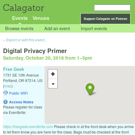
Calagator
Events
Venues
Support Calagator on Patreon
Browse events
Add an event
Import events
Export or edit this event...
Digital Privacy Primer
Saturday, October 20, 2018 from 1
–
3pm
Free Geek
+
1731 SE 10th Avenue
Portland
,
OR
97214
,
US
-
(
map
)
Public WiFi
Access Notes
Please register for class
via Eventbrite:
https://freegeek.eventbrite.com
Please check in at the front desk when you arrive
to let them know you are here for the class. Bags must be checked at the front