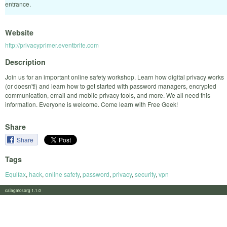
entrance.
Website
http://privacyprimer.eventbrite.com
Description
Join us for an important online safety workshop. Learn how digital privacy works
(or doesn't!) and learn how to get started with password managers, encrypted
communication, email and mobile privacy tools, and more. We all need this
information. Everyone is welcome. Come learn with Free Geek!
Share
Share
Tags
Equifax
,
hack
,
online safety
,
password
,
privacy
,
security
,
vpn
calagator.org 1.1.0